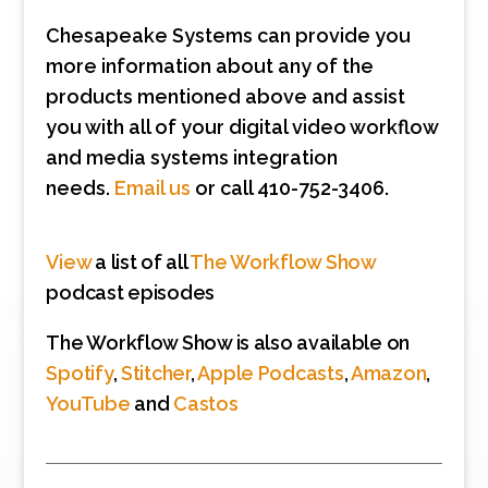
Chesapeake Systems can provide you
more information about any of the
products mentioned above and assist
you with all of your digital video workflow
and media systems integration
needs.
Email us
or call 410-752-3406.
View
a list of all
The Workflow Show
podcast episodes
The Workflow Show is also available on
Spotify
,
Stitcher
,
Apple Podcasts
,
Amazon
,
YouTube
and
Castos