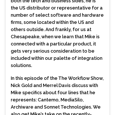
both the tech and business sides, he is
the US distributor or representative for a
number of select software and hardware
firms, some located within the US and
others outside. And frankly, for us at
Chesapeake, when we learn that Mike is
connected with a particular product, it
gets very serious consideration to be
included within our palette of integration
solutions.
In this episode of the The Workflow Show,
Nick Gold and Merrel Davis discuss with
Mike specifics about four lines that he
represents: Cantemo, MediaSilo,
Archiware and Sonnet Technologies. We
also get Mike’s take on the recently-