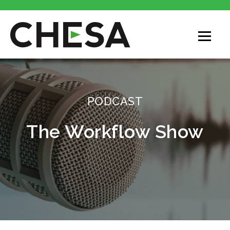
PODCAST
The Workflow Show