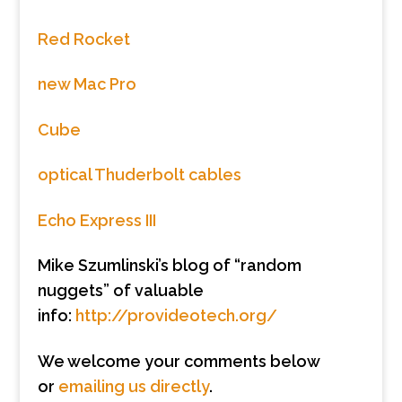
Red Rocket
new Mac Pro
Cube
optical Thuderbolt cables
Echo Express III
Mike Szumlinski’s blog of “random
nuggets” of valuable
info:
http://provideotech.org/
We welcome your comments below
or
emailing us directly
.