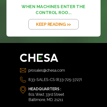
WHEN MACHINES ENTER THE
CONTROL ROO...
KEEP READING >>
prosales@chesa.com
833-SALES-CS (833-725-3727)
HEADQUARTERS :
801 West 33rd Street
Baltimore, MD, 21211