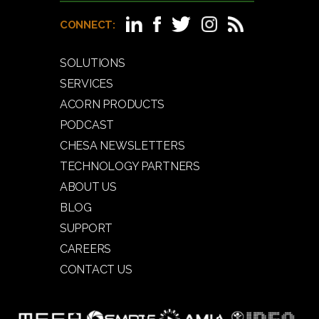
CONNECT:
SOLUTIONS
SERVICES
ACORN PRODUCTS
PODCAST
CHESA NEWSLETTERS
TECHNOLOGY PARTNERS
ABOUT US
BLOG
SUPPORT
CAREERS
CONTACT US