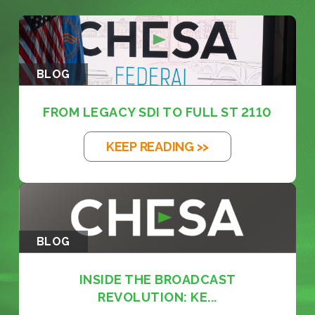
BLOG
FROM LEGACY SDI TO FULL ST 2110
KEEP READING >>
BLOG
INSIDE THE BROADCAST
REVOLUTION: KE...