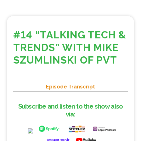
#14 “TALKING TECH &
TRENDS” WITH MIKE
SZUMLINSKI OF PVT
Episode Transcript
Subscribe and listen to the show also
via: