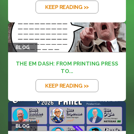
KEEP READING >>
BLOG
THE EM DASH: FROM PRINTING PRESS
TO...
KEEP READING >>
BLOG