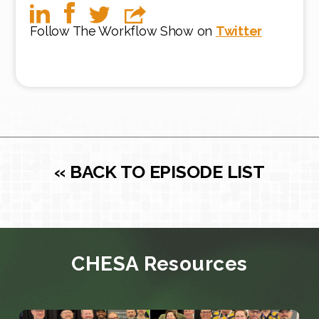
Follow The Workflow Show on
Twitter
« BACK TO EPISODE LIST
CHESA Resources