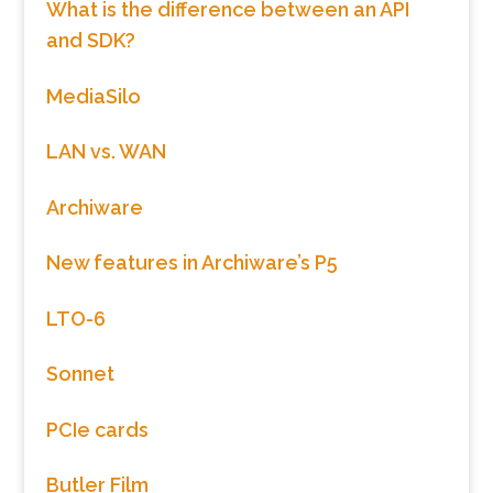
What is the difference between an API
and SDK?
MediaSilo
LAN vs. WAN
Archiware
New features in Archiware’s P5
LTO-6
Sonnet
PCIe cards
Butler Film