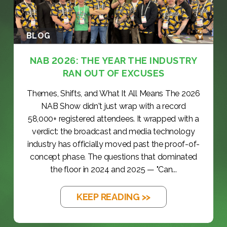
BLOG
NAB 2026: THE YEAR THE INDUSTRY
RAN OUT OF EXCUSES
Themes, Shifts, and What It All Means The 2026
NAB Show didn't just wrap with a record
58,000+ registered attendees. It wrapped with a
verdict: the broadcast and media technology
industry has officially moved past the proof-of-
concept phase. The questions that dominated
the floor in 2024 and 2025 — "Can...
KEEP READING >>