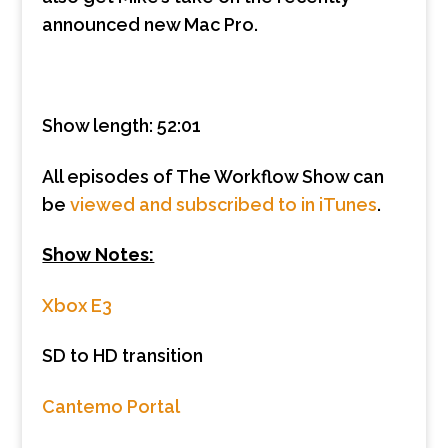
announced new Mac Pro.
Show length: 52:01
All episodes of The Workflow Show can
be
viewed and subscribed to in iTunes
.
Show Notes:
Xbox E3
SD to HD transition
Cantemo Portal