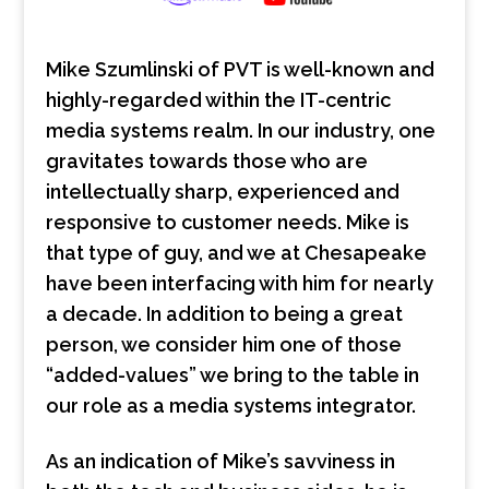
Mike Szumlinski of PVT is well-known and
highly-regarded within the IT-centric
media systems realm. In our industry, one
gravitates towards those who are
intellectually sharp, experienced and
responsive to customer needs. Mike is
that type of guy, and we at Chesapeake
have been interfacing with him for nearly
a decade. In addition to being a great
person, we consider him one of those
“added-values” we bring to the table in
our role as a media systems integrator.
As an indication of Mike’s savviness in