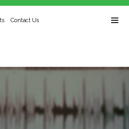
ts
Contact Us