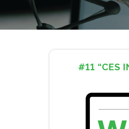
#11 “CES 