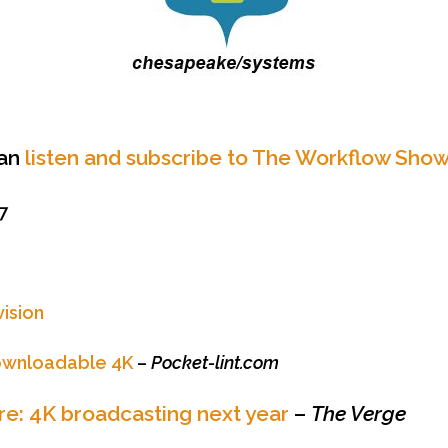
can
listen and subscribe to The Workflow Show
7
vision
ownloadable 4K
–
Pocket-lint.com
e: 4K broadcasting next year
–
The Verge