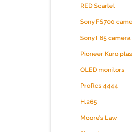
RED Scarlet
Sony FS700 came
Sony F65 camera
Pioneer Kuro plas
OLED monitors
ProRes 4444
H.265
Moore’s Law