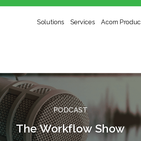
Solutions
Services
Acorn Produc
PODCAST
The Workflow Show