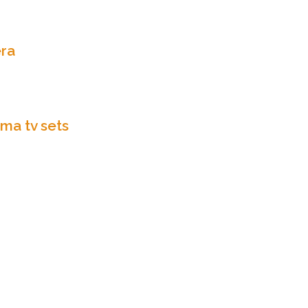
ra
ma tv sets