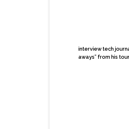
interview tech journ
aways” from his tou