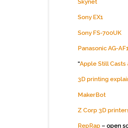
Skynet
Sony EX1
Sony FS-700UK
Panasonic AG-AF
“
Apple Still Cast
3D printing expla
MakerBot
Z Corp 3D printer
RepRap
– open so