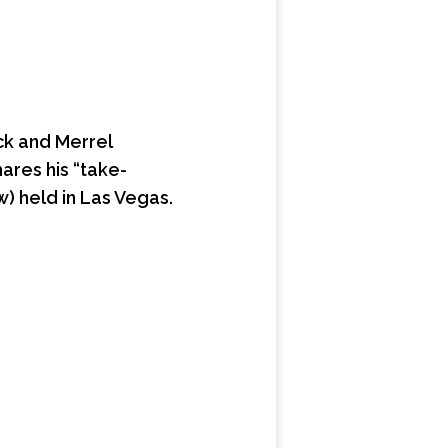
ck and Merrel
hares his “take-
) held in Las Vegas.