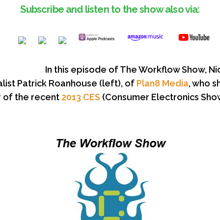
Subscribe and listen to the show also via:
In this episode of The Workflow Show, Ni
alist Patrick Roanhouse (left), of
Plan8 Media
, who s
r of the recent
2013 CES
(Consumer Electronics Show