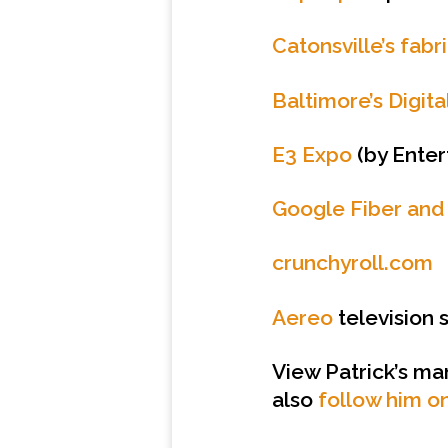
Catonsville’s fabr
Baltimore’s Digit
E3 Expo
(by Enter
Google Fiber and
crunchyroll.com
Aereo
television 
View Patrick’s ma
also
follow him on