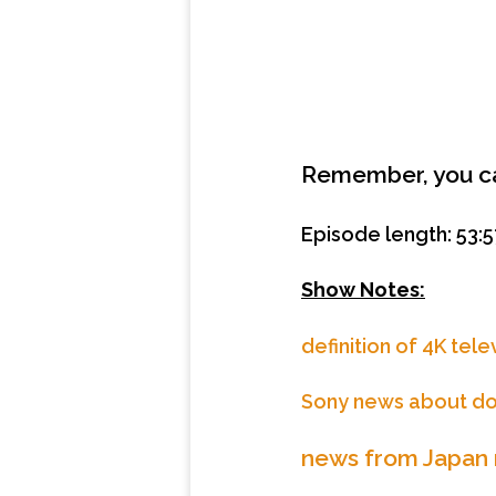
Remember, you 
Episode length: 53:5
Show Notes:
definition of 4K tele
Sony news about d
news from Japan r