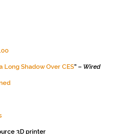
100
s a Long Shadow Over CES
” –
Wired
ined
s
urce 3D printer