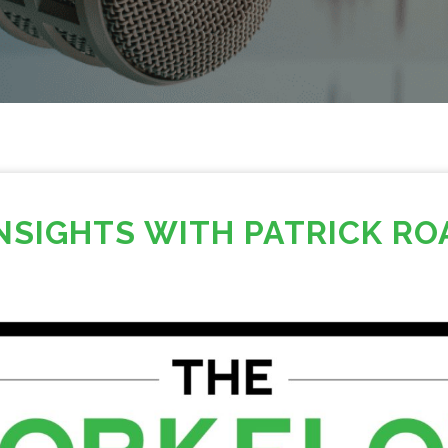
INSIGHTS WITH PATRICK RO