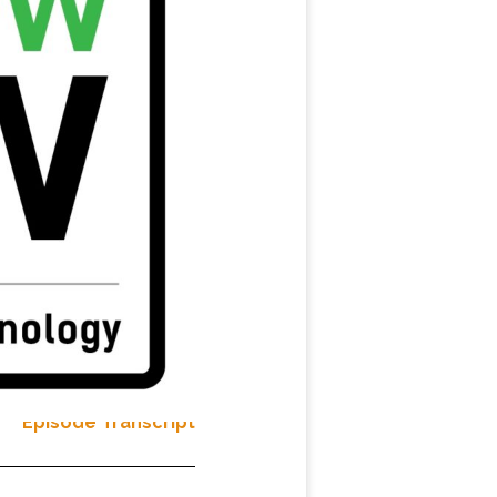
Episode Transcript