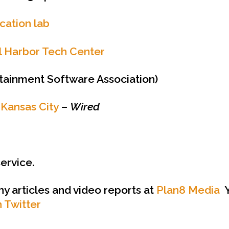
ication lab
al Harbor Tech Center
tainment Software Association)
 Kansas City
–
Wired
service.
ny articles and video reports at
Plan8 Media
Y
 Twitter