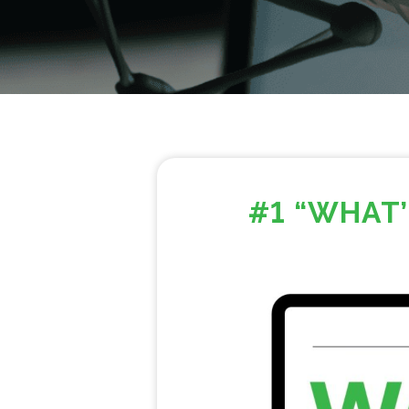
#1 “WHAT’