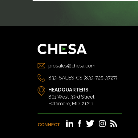
prosales@chesa.com
833-SALES-CS (833-725-3727)
HEADQUARTERS :
801 West 33rd Street
Baltimore, MD, 21211
CONNECT: