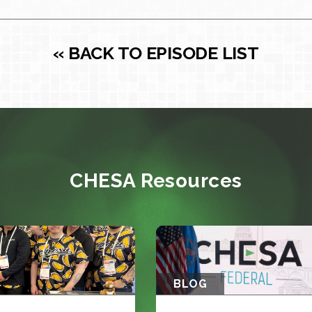
« BACK TO EPISODE LIST
CHESA Resources
BLOG