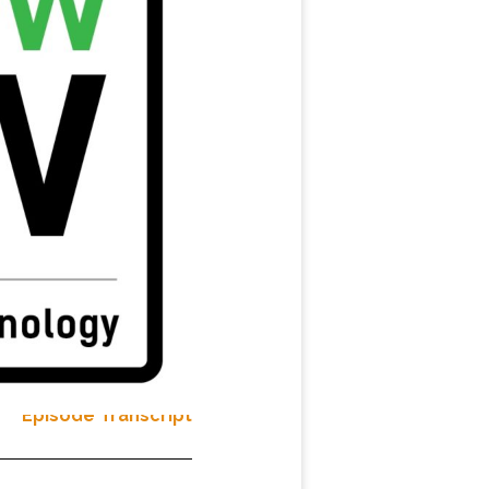
Episode Transcript