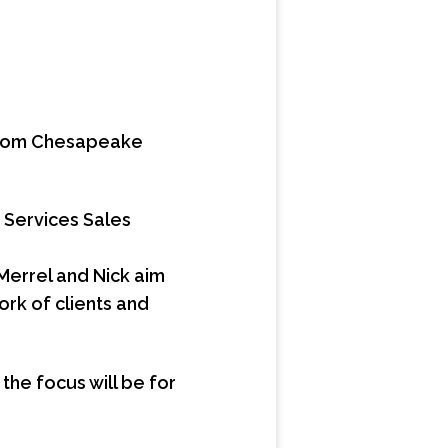
s from Chesapeake
 Services Sales
errel and Nick aim
ork of clients and
the focus will be for