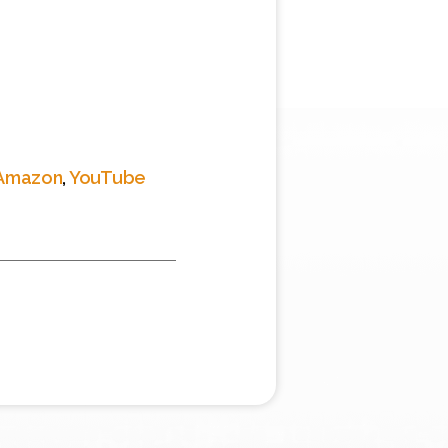
Amazon
,
YouTube