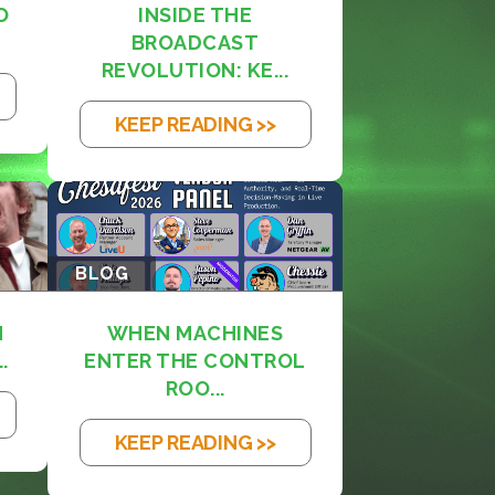
O
INSIDE THE
BROADCAST
REVOLUTION: KE...
KEEP READING >>
BLOG
M
WHEN MACHINES
.
ENTER THE CONTROL
ROO...
KEEP READING >>