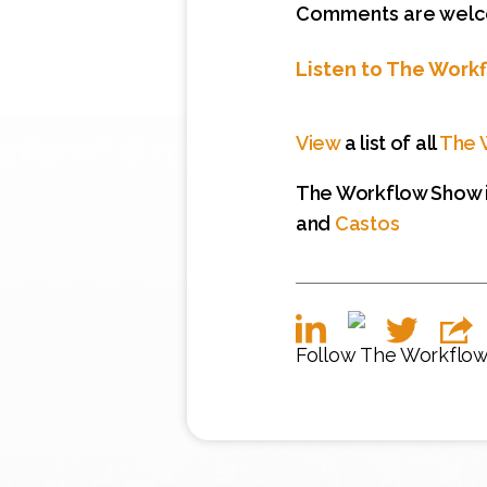
Comments are welcom
Listen to The Work
View
a list of all
The 
The Workflow Show i
and
Castos
Follow The Workflo