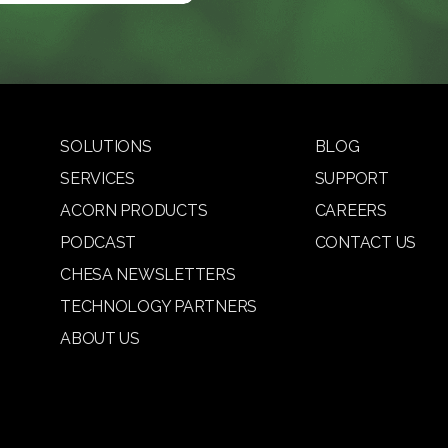
SOLUTIONS
BLOG
SERVICES
SUPPORT
ACORN PRODUCTS
CAREERS
PODCAST
CONTACT US
CHESA NEWSLETTERS
TECHNOLOGY PARTNERS
ABOUT US