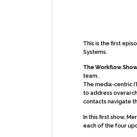
This is the first ep
Systems.
The Workflow Sho
team.
The media-centric I
to address overarchi
contacts navigate th
In this first show, 
each of the four up