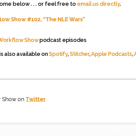
e below . . . or feel free to
email us directly
.
flow Show #102, “The NLE Wars”
Workflow Show
podcast episodes
s also available on
Spotify
,
Stitcher
,
Apple Podcasts
,
w Show on
Twitter