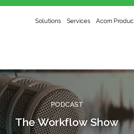
Solutions
Services
Acorn Produc
PODCAST
The Workflow Show