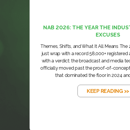
NAB 2026: THE YEAR THE INDUS
EXCUSES
Themes, Shifts, and What It All Means The
just wrap with a record 58,000+ registered
with a verdict: the broadcast and media t
officially moved past the proof-of-concep
that dominated the floor in 2024 and
KEEP READING >>