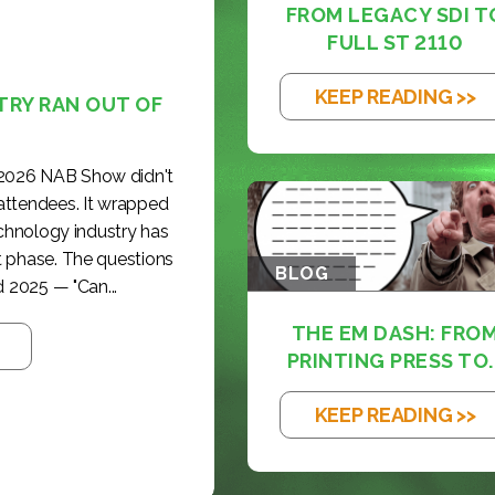
FROM LEGACY SDI T
FULL ST 2110
KEEP READING >>
TRY RAN OUT OF
 2026 NAB Show didn't
 attendees. It wrapped
echnology industry has
t phase. The questions
BLOG
 2025 — "Can...
THE EM DASH: FRO
PRINTING PRESS TO..
KEEP READING >>