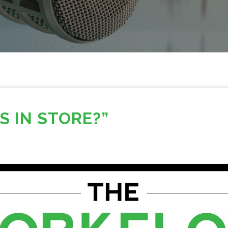
S IN STORE?”