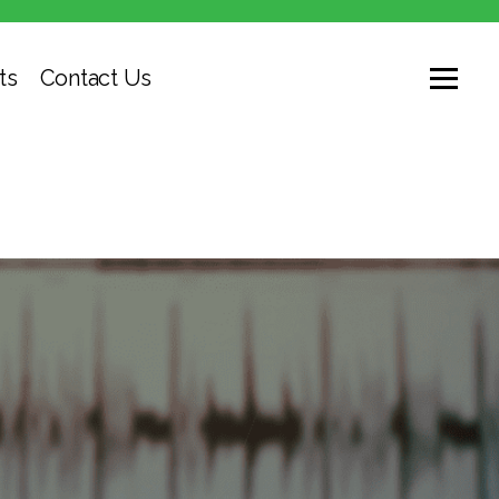
ts
Contact Us