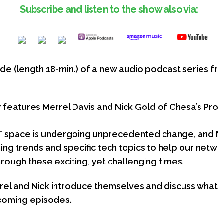
Subscribe and listen to the show also via:
isode (length 18-min.) of a new audio podcast serie
w
features Merrel Davis and Nick Gold of Chesa’s Pro
T space is undergoing unprecedented change, and M
ng trends and specific tech topics to help our netw
rough these exciting, yet challenging times.
Merrel and Nick introduce themselves and discuss what 
coming episodes.