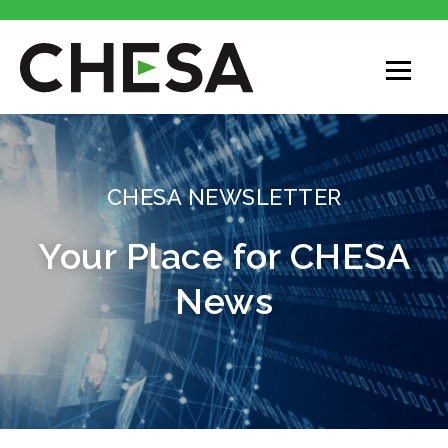
CHESA NEWSLETTER
Your Place for CHESA
News