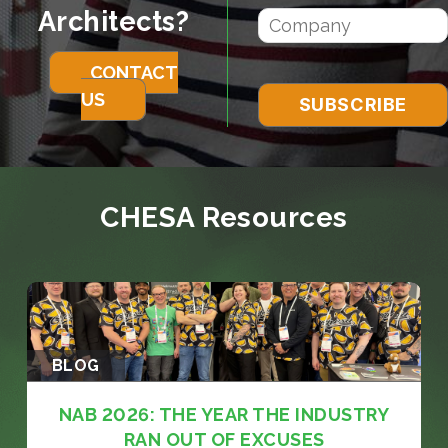
Architects?
CONTACT
US
CHESA Resources
BLOG
NAB 2026: THE YEAR THE INDUSTRY
RAN OUT OF EXCUSES