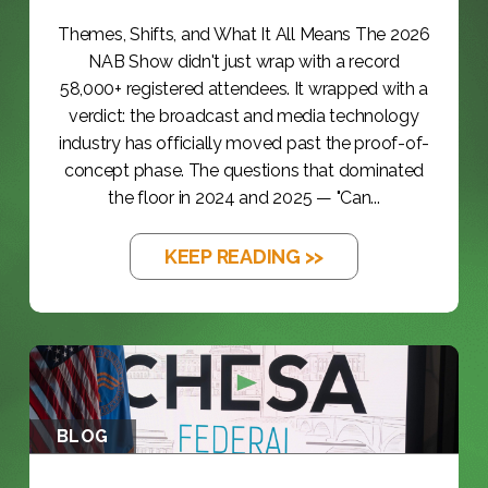
Themes, Shifts, and What It All Means The 2026
NAB Show didn't just wrap with a record
58,000+ registered attendees. It wrapped with a
verdict: the broadcast and media technology
industry has officially moved past the proof-of-
concept phase. The questions that dominated
the floor in 2024 and 2025 — "Can...
KEEP READING >>
BLOG