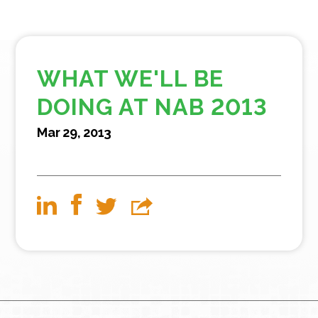
WHAT WE'LL BE
DOING AT NAB 2013
Mar 29, 2013