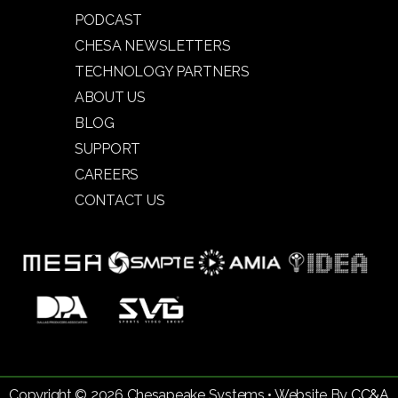
PODCAST
CHESA NEWSLETTERS
TECHNOLOGY PARTNERS
ABOUT US
BLOG
SUPPORT
CAREERS
CONTACT US
Copyright © 2026 Chesapeake Systems • Website By
CC&A