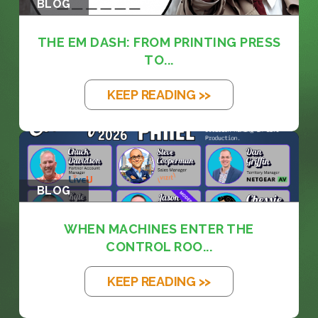
BLOG
THE EM DASH: FROM PRINTING PRESS
TO...
KEEP READING >>
BLOG
WHEN MACHINES ENTER THE
CONTROL ROO...
KEEP READING >>