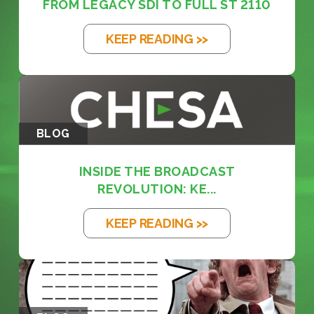
FROM LEGACY SDI TO FULL ST 2110
KEEP READING >>
BLOG
INSIDE THE BROADCAST
REVOLUTION: KE...
KEEP READING >>