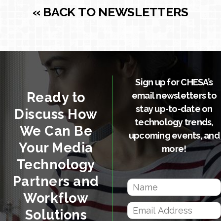
« BACK TO NEWSLETTERS
Sign up for CHESA’s
Ready to
email newsletters to
stay up-to-date on
Discuss How
technology trends,
We Can Be
upcoming events, and
Your Media
more!
Technology
Partners and
Workflow
Solutions