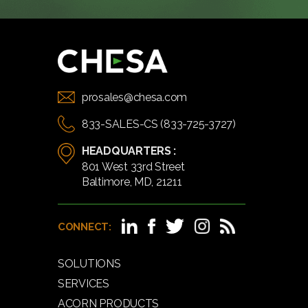
prosales@chesa.com
833-SALES-CS (833-725-3727)
HEADQUARTERS :
801 West 33rd Street
Baltimore, MD, 21211
CONNECT:
SOLUTIONS
SERVICES
ACORN PRODUCTS