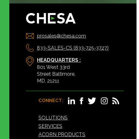
prosales@chesa.com
833-SALES-CS (833-725-3727)
HEADQUARTERS :
801 West 33rd
Street Baltimore,
MD, 21211
CONNECT:
SOLUTIONS
SERVICES
ACORN PRODUCTS