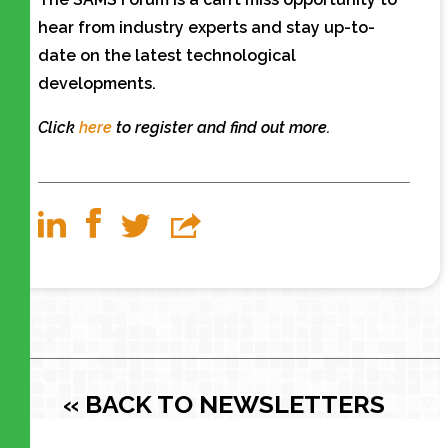
hear from industry experts and stay up-to-
date on the latest technological
developments.
Click
here
to register and find out more.
« BACK TO NEWSLETTERS