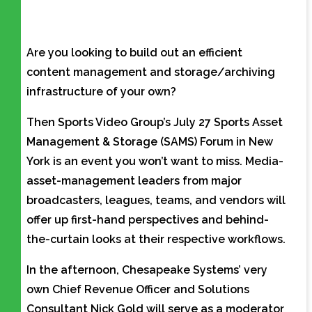
Are you looking to build out an efficient
content management and storage/archiving
infrastructure of your own?
Then Sports Video Group’s July 27 Sports Asset
Management & Storage (SAMS) Forum in New
York is an event you won’t want to miss. Media-
asset-management leaders from major
broadcasters, leagues, teams, and vendors will
offer up first-hand perspectives and behind-
the-curtain looks at their respective workflows.
In the afternoon, Chesapeake Systems’ very
own Chief Revenue Officer and Solutions
Consultant Nick Gold will serve as a moderator