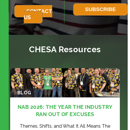
CONTACT
US
CHESA Resources
BLOG
NAB 2026: THE YEAR THE INDUSTRY
RAN OUT OF EXCUSES
Themes, Shifts, and What It All Means The