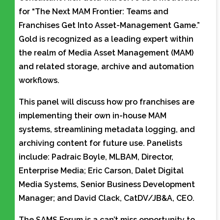
for “The Next MAM Frontier: Teams and
Franchises Get Into Asset-Management Game.”
Gold is recognized as a leading expert within
the realm of Media Asset Management (MAM)
and related storage, archive and automation
workflows.
This panel will discuss how pro franchises are
implementing their own in-house MAM
systems, streamlining metadata logging, and
archiving content for future use. Panelists
include: Padraic Boyle, MLBAM, Director,
Enterprise Media; Eric Carson, Dalet Digital
Media Systems, Senior Business Development
Manager; and David Clack, CatDV/JB&A, CEO.
The SAMS Forum is a can’t miss opportunity to