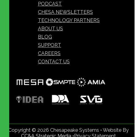
PODCAST
CHESA NEWSLETTERS
TECHNOLOGY PARTNERS
ABOUT US
BLOG
SUPPORT
CAREERS
CONTACT US
Copyright © 2026 Chesapeake Systems • Website By
CC&A Strategic Media •
Privacy Statement