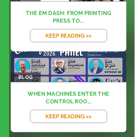
THE EM DASH: FROM PRINTING
PRESS TO...
KEEP READING >>
BLOG
WHEN MACHINES ENTER THE
CONTROL ROO...
KEEP READING >>