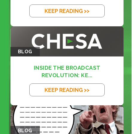
KEEP READING >>
BLOG
INSIDE THE BROADCAST
REVOLUTION: KE...
KEEP READING >>
BLOG