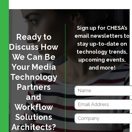
Sign up for CHESA’s
Ready to
email newsletters to
stay up-to-date on
Discuss How
technology trends,
We Can Be
upcoming events,
Your Media
and more!
Technology
Partners
and
Workflow
Solutions
Architects?