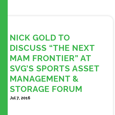
NICK GOLD TO
DISCUSS “THE NEXT
MAM FRONTIER” AT
SVG’S SPORTS ASSET
MANAGEMENT &
STORAGE FORUM
Jul 7, 2016