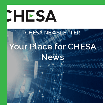
CHESA NEWSLETTER
Your Place for CHESA
News