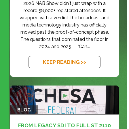
2026 NAB Show didn't just wrap with a
record 58,000+ registered attendees. It
wrapped with a verdict: the broadcast and
media technology industry has officially
moved past the proof-of-concept phase.
The questions that dominated the floor in
2024 and 2025 — "Can...
KEEP READING >>
BLOG
FROM LEGACY SDI TO FULL ST 2110