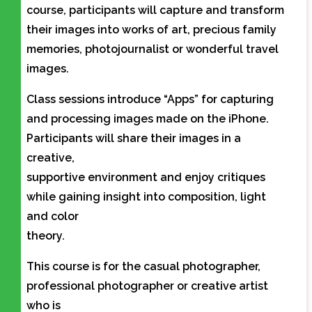
course, participants will capture and transform
their images into works of art, precious family
memories, photojournalist or wonderful travel
images.
Class sessions introduce “Apps” for capturing
and processing images made on the iPhone.
Participants will share their images in a
creative,
supportive environment and enjoy critiques
while gaining insight into composition, light
and color
theory.
This course is for the casual photographer,
professional photographer or creative artist
who is