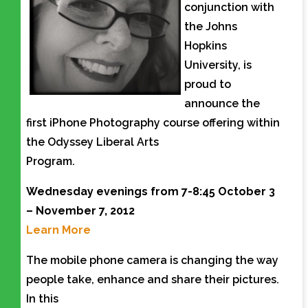
conjunction with
the Johns
Hopkins
University, is
proud to
announce the
first iPhone Photography course offering within
the Odyssey Liberal Arts
Program.
Wednesday evenings from 7-8:45 October 3
– November 7, 2012
Learn More
The mobile phone camera is changing the way
people take, enhance and share their pictures.
In this