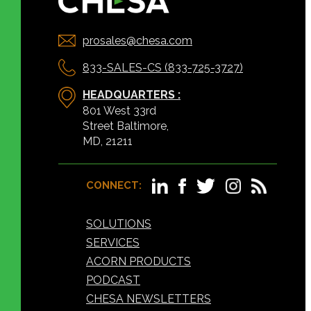
prosales@chesa.com
833-SALES-CS (833-725-3727)
HEADQUARTERS :
801 West 33rd
Street Baltimore,
MD, 21211
CONNECT:
SOLUTIONS
SERVICES
ACORN PRODUCTS
PODCAST
CHESA NEWSLETTERS