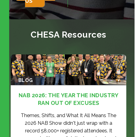
US
CHESA Resources
BLOG
NAB 2026: THE YEAR THE INDUSTRY
RAN OUT OF EXCUSES
Themes, Shifts, and What It All Means The
2026 NAB Show didn't just wrap with a
record 58,000+ registered attendees. It