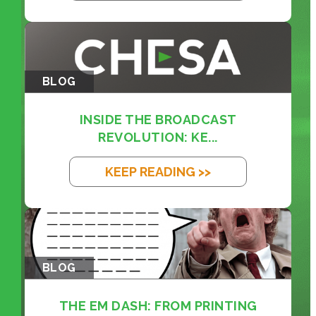
BLOG
INSIDE THE BROADCAST
REVOLUTION: KE...
KEEP READING >>
BLOG
THE EM DASH: FROM PRINTING