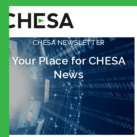
CHESA NEWSLETTER
Your Place for CHESA
News