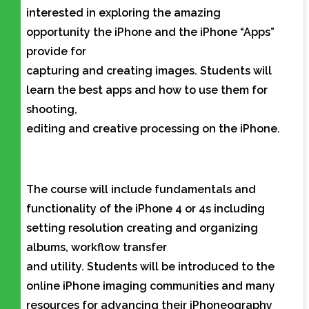
interested in exploring the amazing
opportunity the iPhone and the iPhone “Apps”
provide for
capturing and creating images. Students will
learn the best apps and how to use them for
shooting,
editing and creative processing on the iPhone.
The course will include fundamentals and
functionality of the iPhone 4 or 4s including
setting resolution creating and organizing
albums, workflow transfer
and utility. Students will be introduced to the
online iPhone imaging communities and many
resources for advancing their iPhoneography