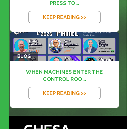
PRESS TO...
KEEP READING >>
BLOG
WHEN MACHINES ENTER THE
CONTROL ROO...
KEEP READING >>