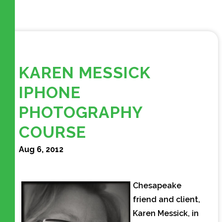
KAREN MESSICK
IPHONE
PHOTOGRAPHY
COURSE
Aug 6, 2012
Chesapeake
friend and client,
Karen Messick, in