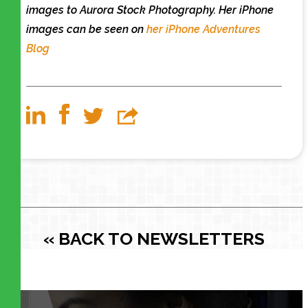
images to Aurora Stock Photography. Her iPhone
images can be seen on
her iPhone Adventures
Blog
« BACK TO NEWSLETTERS