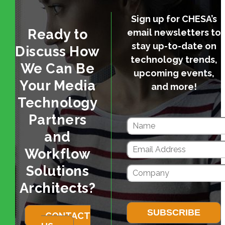
Sign up for CHESA’s
Ready to
email newsletters to
stay up-to-date on
Discuss How
technology trends,
We Can Be
upcoming events,
Your Media
and more!
Technology
Partners
and
Workflow
Solutions
Architects?
CONTACT