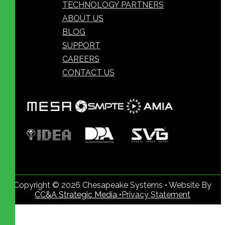
TECHNOLOGY PARTNERS
ABOUT US
BLOG
SUPPORT
CAREERS
CONTACT US
Copyright © 2026 Chesapeake Systems • Website By
CC&A Strategic Media •
Privacy Statement