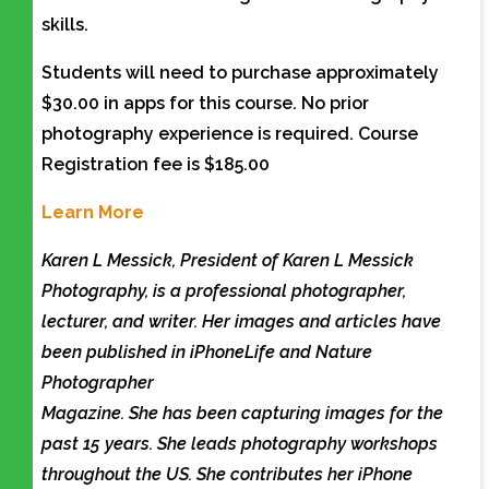
skills.
Students will need to purchase approximately
$30.00 in apps for this course. No prior
photography experience is required. Course
Registration fee is $185.00
Learn More
Karen L Messick, President of Karen L Messick
Photography, is a professional photographer,
lecturer, and writer. Her images and articles have
been published in iPhoneLife and Nature
Photographer
Magazine. She has been capturing images for the
past 15 years. She leads photography workshops
throughout the US. She contributes her iPhone