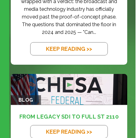
wrapped with a verdict: the broadcast and
media technology industry has officially
moved past the proof-of-concept phase.
The questions that dominated the floor in
2024 and 2025 — "Can...
KEEP READING >>
BLOG
FROM LEGACY SDI TO FULL ST 2110
KEEP READING >>