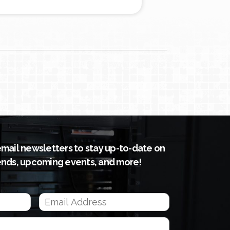
email newsletters to stay up-to-date on
ends, upcoming events, and more!