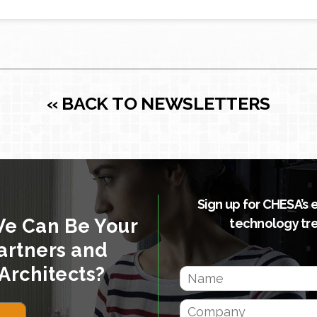
« BACK TO NEWSLETTERS
Sign up for CHESA’s 
We Can Be Your
technology tr
artners and
Architects?