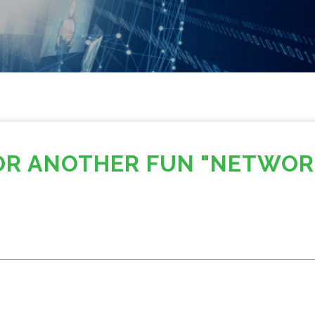
FOR ANOTHER FUN "NETWOR