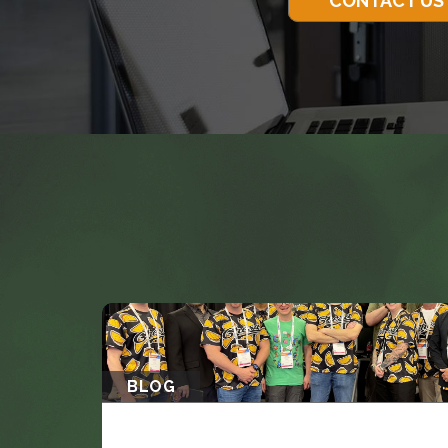
CONTACT US
BLOG