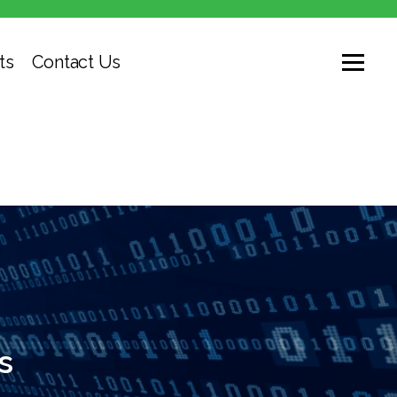
ts
Contact Us
s