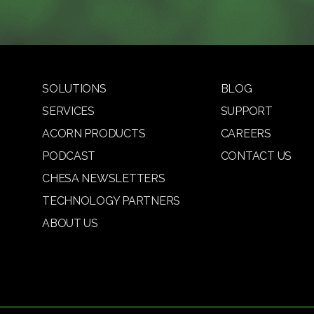
SOLUTIONS
BLOG
SERVICES
SUPPORT
ACORN PRODUCTS
CAREERS
PODCAST
CONTACT US
CHESA NEWSLETTERS
TECHNOLOGY PARTNERS
ABOUT US