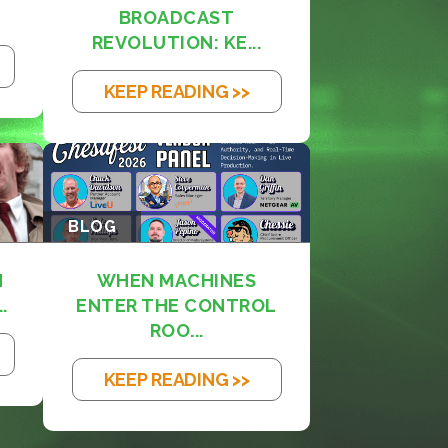
BROADCAST
REVOLUTION: KE...
KEEP READING >>
BLOG
M
WHEN MACHINES
.
ENTER THE CONTROL
ROO...
KEEP READING >>