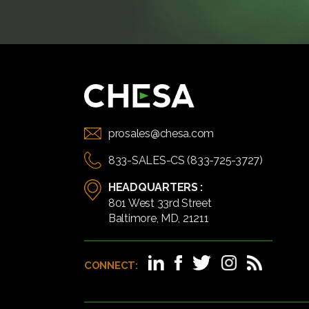
prosales@chesa.com
833-SALES-CS (833-725-3727)
HEADQUARTERS :
801 West 33rd Street
Baltimore, MD, 21211
CONNECT: