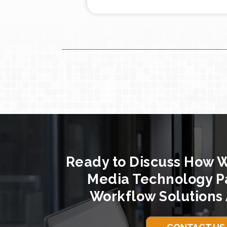
Ready to Discuss How 
Media Technology P
Workflow Solutions 