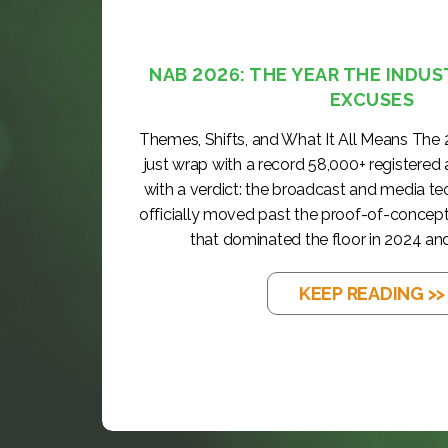
NAB 2026: THE YEAR THE INDUS
EXCUSES
Themes, Shifts, and What It All Means The
just wrap with a record 58,000+ registered
with a verdict: the broadcast and media t
officially moved past the proof-of-concep
that dominated the floor in 2024 and
KEEP READING >>