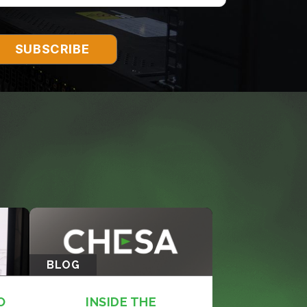
BLOG
O
INSIDE THE