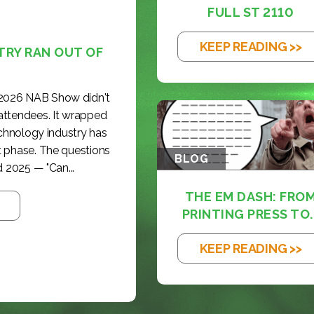
FULL ST 2110
KEEP READING >>
TRY RAN OUT OF
 2026 NAB Show didn't
 attendees. It wrapped
echnology industry has
t phase. The questions
BLOG
 2025 — "Can...
THE EM DASH: FRO
PRINTING PRESS TO..
KEEP READING >>