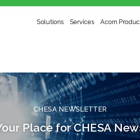
Solutions
Services
Acorn Produc
CHESA NEWSLETTER
Your Place for CHESA New