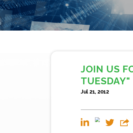
JOIN US 
TUESDAY"
Jul 21, 2012