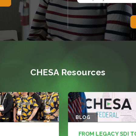
CHESA Resources
BLOG
FROM LEGACY SDI T