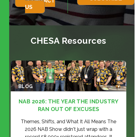
CONTACT
US
CHESA Resources
BLOG
NAB 2026: THE YEAR THE INDUSTRY
RAN OUT OF EXCUSES
Themes, Shifts, and What It All Means The
2026 NAB Show didn't just wrap with a
record 58,000+ registered attendees. It