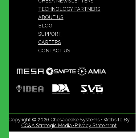
CHESA NEWSLETTERS
TECHNOLOGY PARTNERS
ABOUT US
BLOG
SUPPORT
CAREERS
CONTACT US
Copyright © 2026 Chesapeake Systems • Website By
CC&A Strategic Media •
Privacy Statement