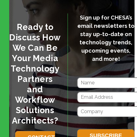
Sign up for CHESA’s
Ready to
email newsletters to
stay up-to-date on
Discuss How
technology trends,
We Can Be
upcoming events,
Your Media
and more!
Technology
Partners
and
Workflow
Solutions
Architects?