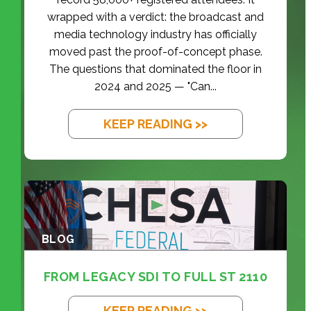
wrapped with a verdict: the broadcast and
media technology industry has officially
moved past the proof-of-concept phase.
The questions that dominated the floor in
2024 and 2025 — "Can...
KEEP READING >>
BLOG
FROM LEGACY SDI TO FULL ST 2110
KEEP READING >>