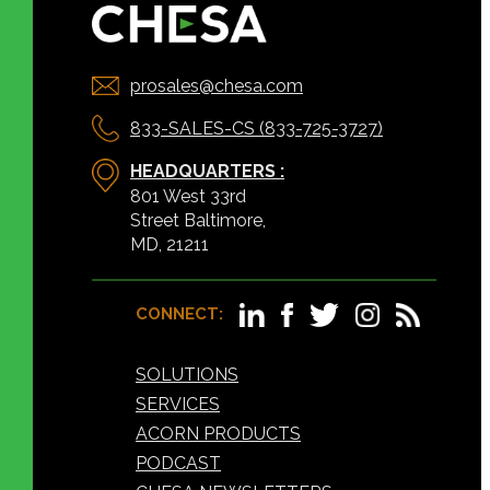
prosales@chesa.com
833-SALES-CS (833-725-3727)
HEADQUARTERS :
801 West 33rd
Street Baltimore,
MD, 21211
CONNECT:
SOLUTIONS
SERVICES
ACORN PRODUCTS
PODCAST