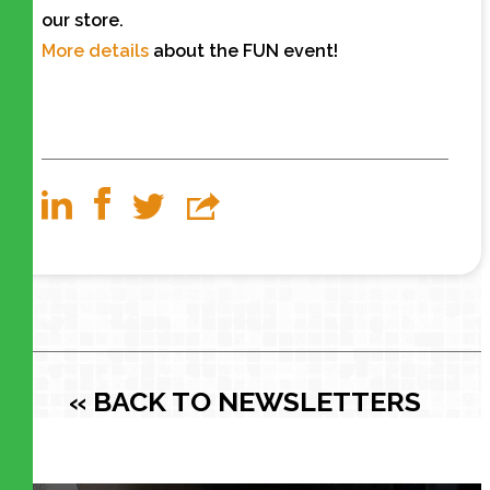
our store.
More details
about the FUN event!
« BACK TO NEWSLETTERS