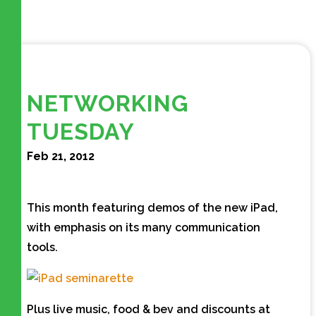
NETWORKING
TUESDAY
Feb 21, 2012
This month featuring demos of the new iPad,
with emphasis on its many communication
tools.
Plus live music, food & bev and discounts at