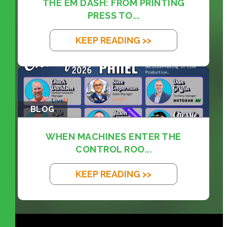
THE EM DASH: FROM PRINTING
PRESS TO...
KEEP READING >>
BLOG
WHEN MACHINES ENTER THE
CONTROL ROO...
KEEP READING >>