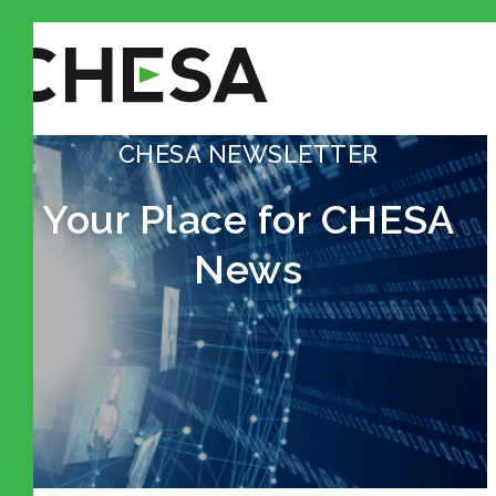
CHESA NEWSLETTER
Your Place for CHESA
News