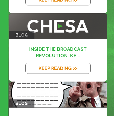
BLOG
INSIDE THE BROADCAST
REVOLUTION: KE...
KEEP READING >>
BLOG