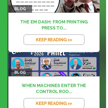
BLOG
THE EM DASH: FROM PRINTING
PRESS TO...
KEEP READING >>
BLOG
WHEN MACHINES ENTER THE
CONTROL ROO...
KEEP READING >>