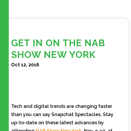
GET IN ON THE NAB
SHOW NEW YORK
Oct 12, 2016
Tech and digital trends are changing faster
than you can say Snapchat Spectacles. Stay
up-to-date on these latest advances by
attending
NAB Show New York
, Nov. 9-10, at