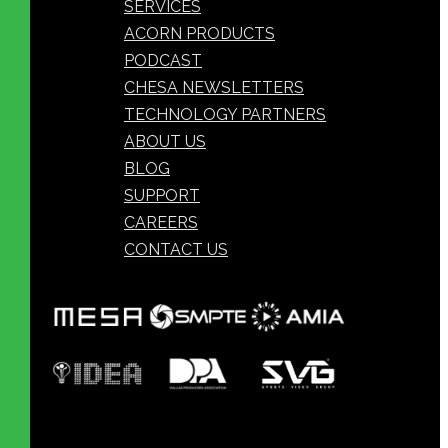
SERVICES
ACORN PRODUCTS
PODCAST
CHESA NEWSLETTERS
TECHNOLOGY PARTNERS
ABOUT US
BLOG
SUPPORT
CAREERS
CONTACT US