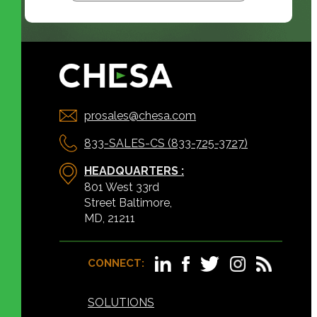
prosales@chesa.com
833-SALES-CS (833-725-3727)
HEADQUARTERS :
801 West 33rd
Street Baltimore,
MD, 21211
CONNECT:
SOLUTIONS