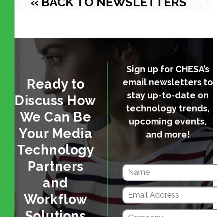
« BACK TO NEWSLETTERS
Sign up for CHESA’s
Ready to
email newsletters to
stay up-to-date on
Discuss How
technology trends,
We Can Be
upcoming events,
Your Media
and more!
Technology
Partners
and
Workflow
Solutions