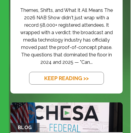
Themes, Shifts, and What It All Means The
2026 NAB Show didn't just wrap with a
record 58,000+ registered attendees. It
wrapped with a verdict: the broadcast and
media technology industry has officially
moved past the proof-of-concept phase.
The questions that dominated the floor in
2024 and 2025 — "Can...
KEEP READING >>
BLOG