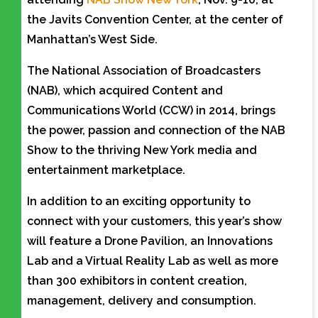
the Javits Convention Center, at the center of
Manhattan’s West Side.
The National Association of Broadcasters
(NAB), which acquired Content and
Communications World (CCW) in 2014, brings
the power, passion and connection of the NAB
Show to the thriving New York media and
entertainment marketplace.
In addition to an exciting opportunity to
connect with your customers, this year’s show
will feature a Drone Pavilion, an Innovations
Lab and a Virtual Reality Lab as well as more
than 300 exhibitors in content creation,
management, delivery and consumption.