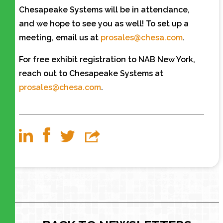
Chesapeake Systems will be in attendance,
and we hope to see you as well! To set up a
meeting, email us at
prosales@chesa.com
.
For free exhibit registration to NAB New York,
reach out to Chesapeake Systems at
prosales@chesa.com
.