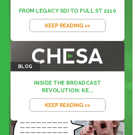
FROM LEGACY SDI TO FULL ST 2110
KEEP READING >>
BLOG
INSIDE THE BROADCAST
REVOLUTION: KE...
KEEP READING >>