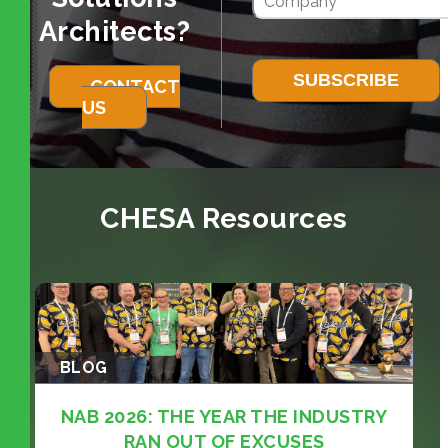
Architects?
CONTACT
US
CHESA Resources
BLOG
NAB 2026: THE YEAR THE INDUSTRY
RAN OUT OF EXCUSES