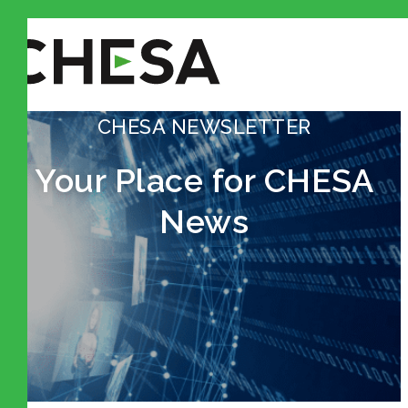
CHESA NEWSLETTER
Your Place for CHESA
News