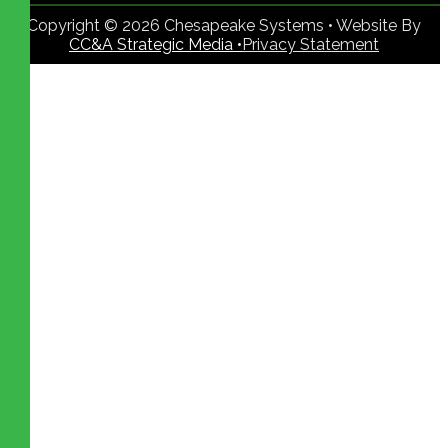
Copyright © 2026 Chesapeake Systems • Website By
CC&A Strategic Media •
Privacy Statement