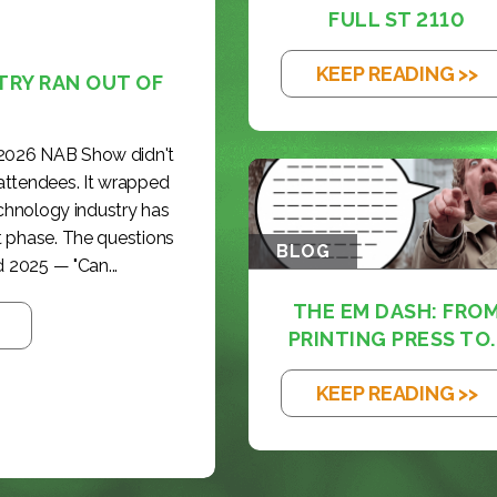
FULL ST 2110
KEEP READING >>
TRY RAN OUT OF
 2026 NAB Show didn't
 attendees. It wrapped
echnology industry has
t phase. The questions
BLOG
 2025 — "Can...
THE EM DASH: FRO
PRINTING PRESS TO..
KEEP READING >>