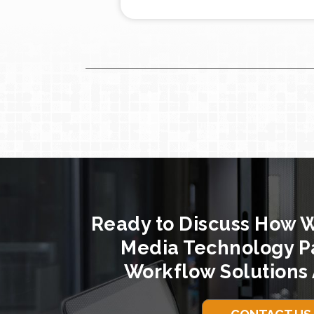
Ready to Discuss How 
Media Technology P
Workflow Solutions 