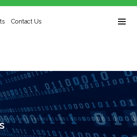
ts
Contact Us
s