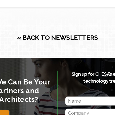
« BACK TO NEWSLETTERS
Sign up for CHESA’s 
We Can Be Your
technology tr
artners and
Architects?