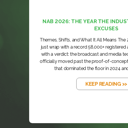
NAB 2026: THE YEAR THE INDUS
EXCUSES
Themes, Shifts, and What It All Means The
just wrap with a record 58,000+ registered
with a verdict: the broadcast and media t
officially moved past the proof-of-concep
that dominated the floor in 2024 and
KEEP READING >>