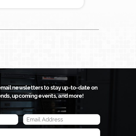
email newsletters to stay up-to-date on
ends, upcoming events, and more!