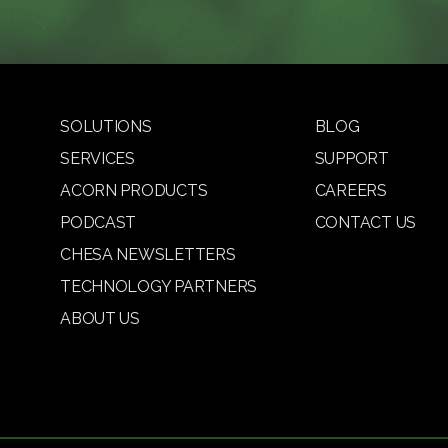
SOLUTIONS
BLOG
SERVICES
SUPPORT
ACORN PRODUCTS
CAREERS
PODCAST
CONTACT US
CHESA NEWSLETTERS
TECHNOLOGY PARTNERS
ABOUT US