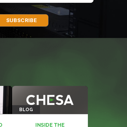
BLOG
O
INSIDE THE