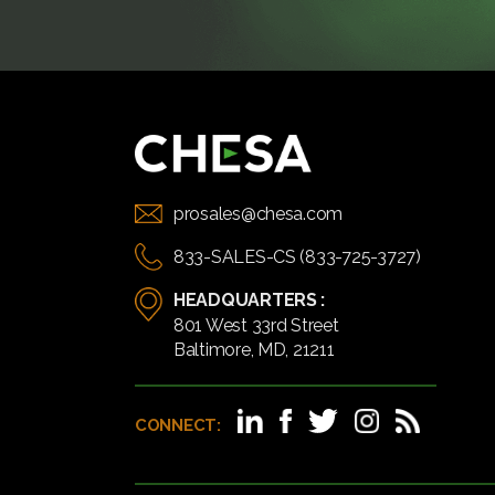
prosales@chesa.com
833-SALES-CS (833-725-3727)
HEADQUARTERS :
801 West 33rd Street
Baltimore, MD, 21211
CONNECT: