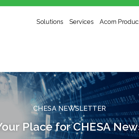
Solutions
Services
Acorn Produc
CHESA NEWSLETTER
Your Place for CHESA New