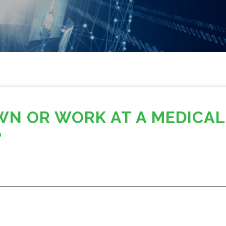
WN OR WORK AT A MEDICAL
?