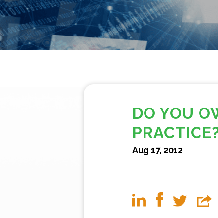
DO YOU O
PRACTICE
Aug 17, 2012