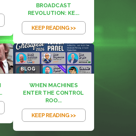
BROADCAST
REVOLUTION: KE...
KEEP READING >>
BLOG
M
WHEN MACHINES
.
ENTER THE CONTROL
ROO...
KEEP READING >>