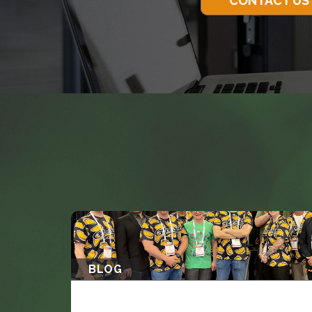
CONTACT US
BLOG