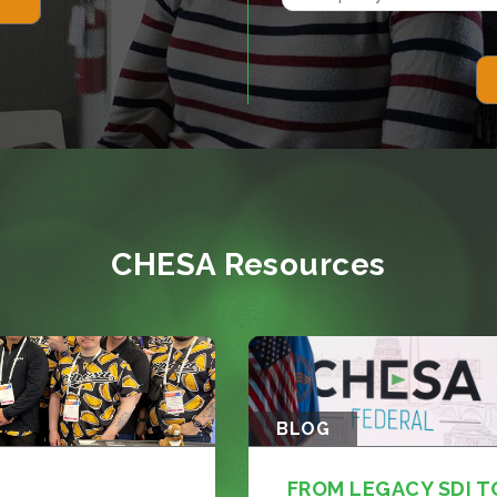
CHESA Resources
BLOG
FROM LEGACY SDI T