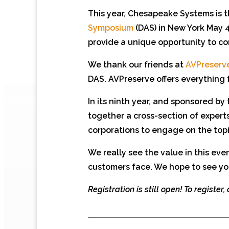
This year, Chesapeake Systems is t
Symposium
(DAS) in New York May 4
provide a unique opportunity to co
We thank our friends at
AVPreserv
DAS. AVPreserve offers everything 
In its ninth year, and sponsored by
together a cross-section of exper
corporations to engage on the topi
We really see the value in this ev
customers face. We hope to see yo
Registration is still open! To register,