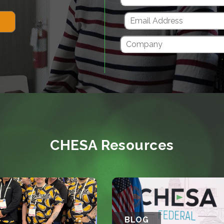
CHESA Resources
BLOG