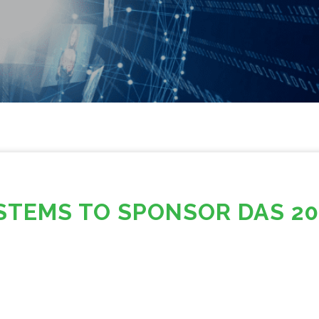
STEMS TO SPONSOR DAS 20