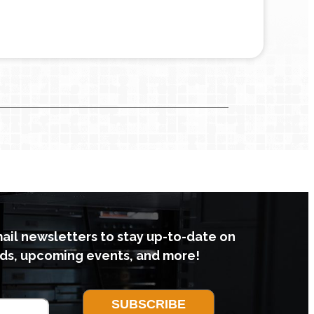
mail newsletters to stay up-to-date on
ds, upcoming events, and more!