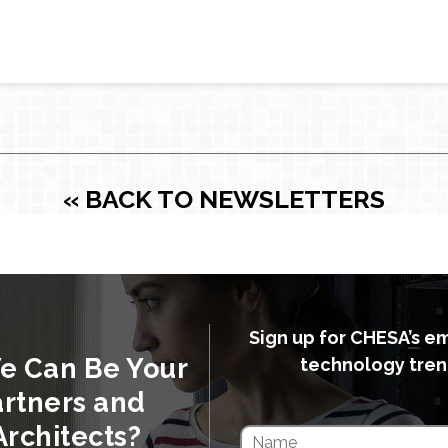
« BACK TO NEWSLETTERS
Sign up for CHESA’s e
e Can Be Your
technology tren
rtners and
Architects?