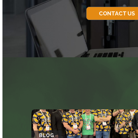
CONTACT US
BLOG