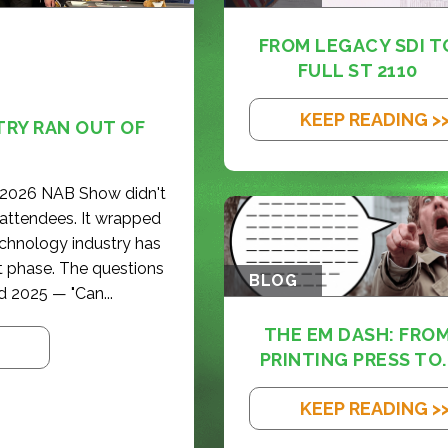
FROM LEGACY SDI T
FULL ST 2110
KEEP READING >
TRY RAN OUT OF
e 2026 NAB Show didn't
 attendees. It wrapped
echnology industry has
t phase. The questions
BLOG
d 2025 — "Can...
THE EM DASH: FRO
PRINTING PRESS TO..
KEEP READING >