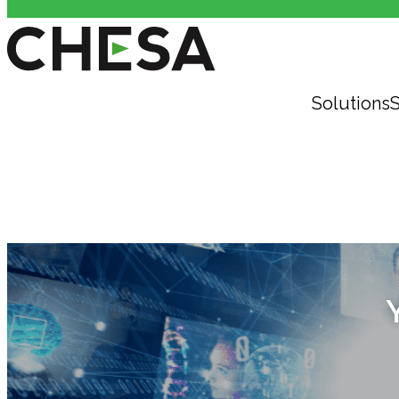
Solutions
S