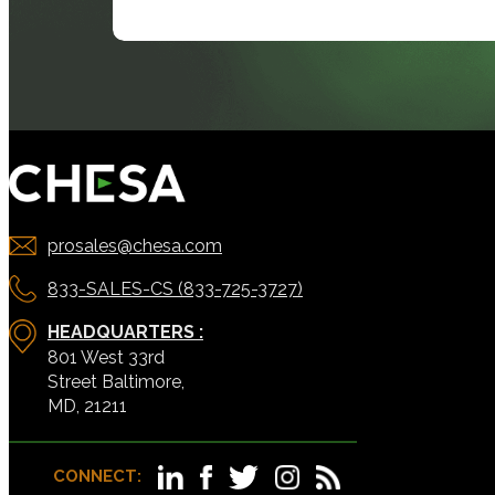
prosales@chesa.com
833-SALES-CS (833-725-3727)
HEADQUARTERS :
801 West 33rd
Street Baltimore,
MD, 21211
CONNECT: