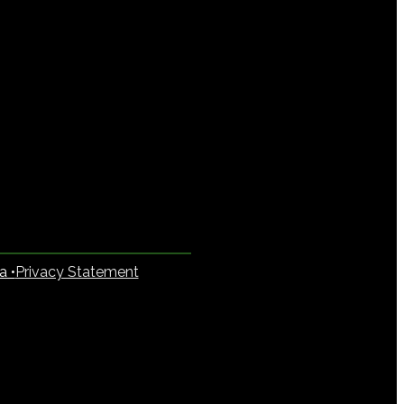
a •
Privacy Statement