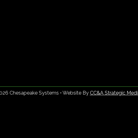
2026 Chesapeake Systems • Website By
CC&A Strategic Medi