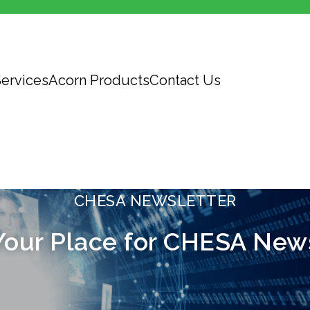
ervices
Acorn Products
Contact Us
CHESA NEWSLETTER
Your Place for CHESA New