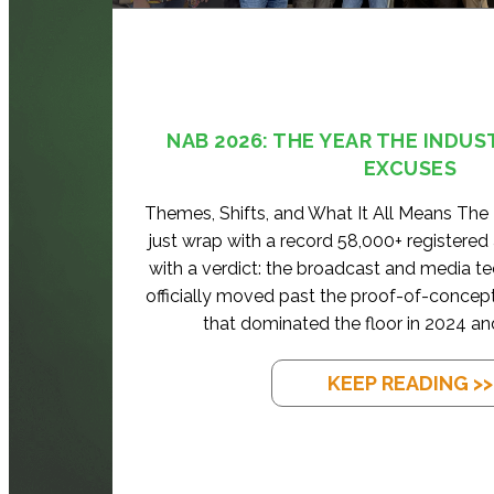
NAB 2026: THE YEAR THE INDUS
EXCUSES
Themes, Shifts, and What It All Means Th
just wrap with a record 58,000+ registered
with a verdict: the broadcast and media t
officially moved past the proof-of-concep
that dominated the floor in 2024 an
KEEP READING >>