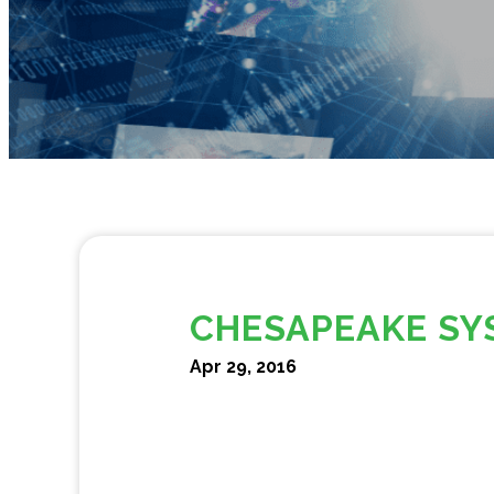
CHESAPEAKE SY
Apr 29, 2016