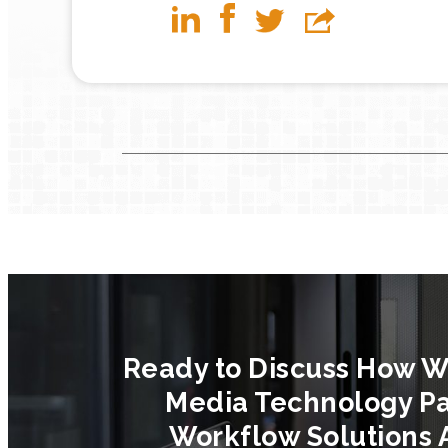
Ready to Discuss How W
Media Technology Pa
Workflow Solutions 