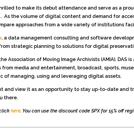
hrilled to make its debut attendance and serve as a pro
.
As the volume of digital content and demand for acces
mpare approaches from a wide variety of institutions faci
e
, a data management consulting and software developme
from strategic planning to solutions for digital preserv
 the Association of Moving Image Archivists (AMIA), DAS is
ts from media and entertainment, broadcast, sports, mu
c of managing, using and leveraging digital assets.
ent and view it as an opportunity to stay up-to-date and 
u there.
 click
here
. You can use the discount code SPX for 15% off regi