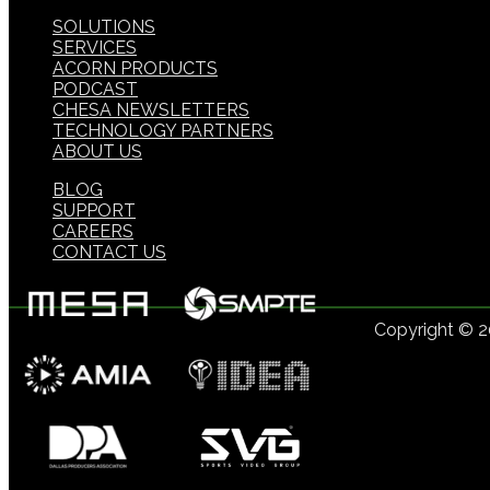
SOLUTIONS
SERVICES
ACORN PRODUCTS
PODCAST
CHESA NEWSLETTERS
TECHNOLOGY PARTNERS
ABOUT US
BLOG
SUPPORT
CAREERS
CONTACT US
Copyright © 
US: