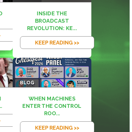
O
INSIDE THE
BROADCAST
REVOLUTION: KE...
>
KEEP READING >>
BLOG
M
WHEN MACHINES
.
ENTER THE CONTROL
ROO...
>
KEEP READING >>