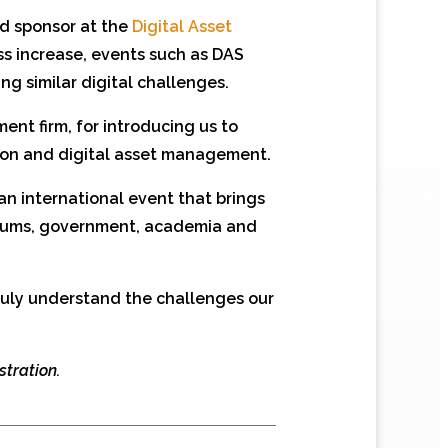
ud sponsor at the
Digital Asset
s increase, events such as DAS
ng similar digital challenges.
nt firm, for introducing us to
ation and digital asset management.
 an international event that brings
seums, government, academia and
truly understand the challenges our
stration.