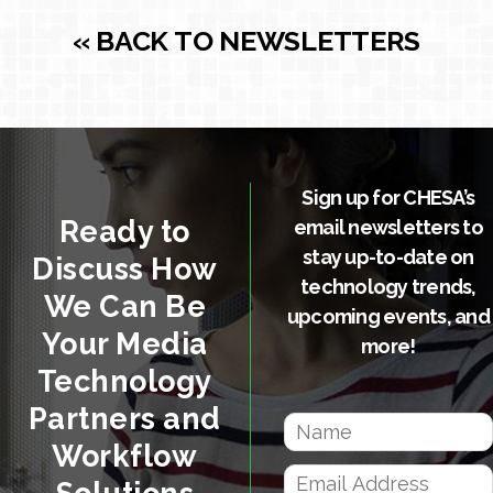
« BACK TO NEWSLETTERS
Sign up for CHESA’s
Ready to
email newsletters to
stay up-to-date on
Discuss How
technology trends,
We Can Be
upcoming events, and
Your Media
more!
Technology
Partners and
Workflow