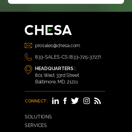
prosales@chesa.com
833-SALES-CS (833-725-3727)
HEADQUARTERS :
801 West 33rd Street
Baltimore, MD, 21211
CONNECT:
SOLUTIONS
SERVICES