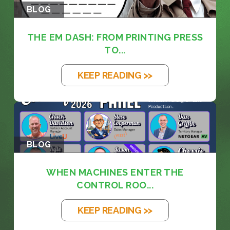
BLOG
THE EM DASH: FROM PRINTING PRESS
TO...
KEEP READING >>
BLOG
WHEN MACHINES ENTER THE
CONTROL ROO...
KEEP READING >>