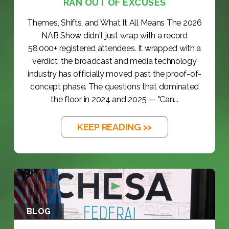
RAN OUT OF EXCUSES
Themes, Shifts, and What It All Means The 2026
NAB Show didn't just wrap with a record
58,000+ registered attendees. It wrapped with a
verdict: the broadcast and media technology
industry has officially moved past the proof-of-
concept phase. The questions that dominated
the floor in 2024 and 2025 — "Can...
KEEP READING >>
BLOG