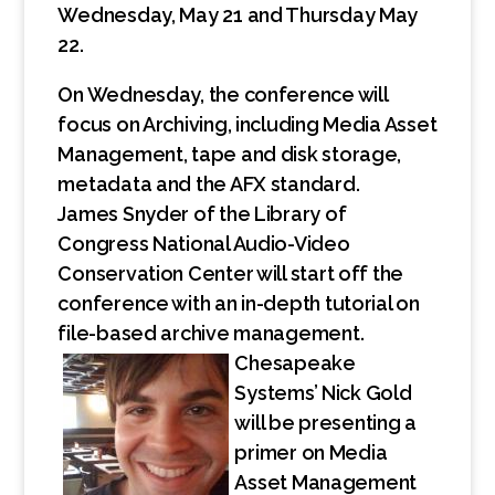
Wednesday, May 21 and Thursday May
22.
On Wednesday, the conference will
focus on Archiving, including Media Asset
Management, tape and disk storage,
metadata and the AFX standard.
James Snyder of the Library of
Congress National Audio-Video
Conservation Center will start off the
conference with an in-depth tutorial on
file-based archive management.
Chesapeake
Systems’ Nick Gold
will be presenting a
primer on Media
Asset Management