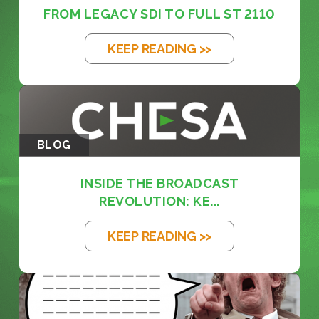
FROM LEGACY SDI TO FULL ST 2110
KEEP READING >>
BLOG
INSIDE THE BROADCAST
REVOLUTION: KE...
KEEP READING >>