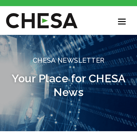
CHESA NEWSLETTER
Your Place for CHESA
News