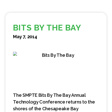
BITS BY THE BAY
May 7, 2014
The SMPTE Bits By The Bay Annual
Technology Conference returns to the
shores of the Chesapeake Bay