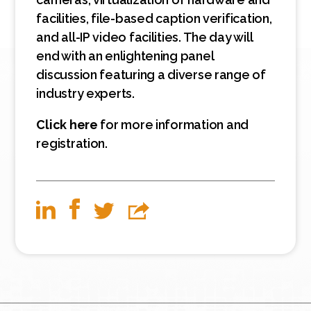
facilities, file-based caption verification,
and all-IP video facilities. The day will
end with an enlightening panel
discussion featuring a diverse range of
industry experts.
Click here
for more information and
registration.