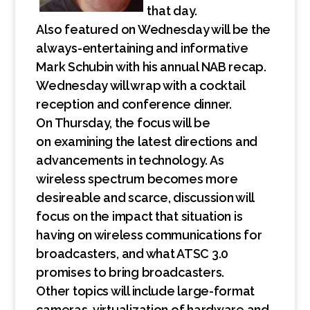
that day.
Also featured on Wednesday will be the
always-entertaining and informative
Mark Schubin with his annual NAB recap.
Wednesday will wrap with a cocktail
reception and conference dinner.
On Thursday, the focus will be
on examining the latest directions and
advancements in technology. As
wireless spectrum becomes more
desireable and scarce, discussion will
focus on the impact that situation is
having on wireless communications for
broadcasters, and what ATSC 3.0
promises to bring broadcasters.
Other topics will include large-format
cameras, virtualization of hardware and