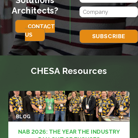
Solutions
Architects?
CONTACT
US
CHESA Resources
BLOG
NAB 2026: THE YEAR THE INDUSTRY