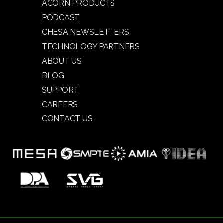
ACORN PRODUCTS
PODCAST
CHESA NEWSLETTERS
TECHNOLOGY PARTNERS
ABOUT US
BLOG
SUPPORT
CAREERS
CONTACT US