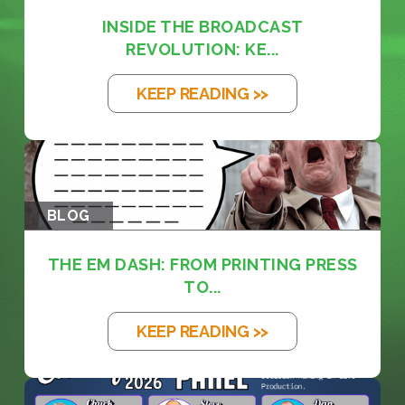
INSIDE THE BROADCAST
REVOLUTION: KE...
KEEP READING >>
BLOG
THE EM DASH: FROM PRINTING PRESS
TO...
KEEP READING >>