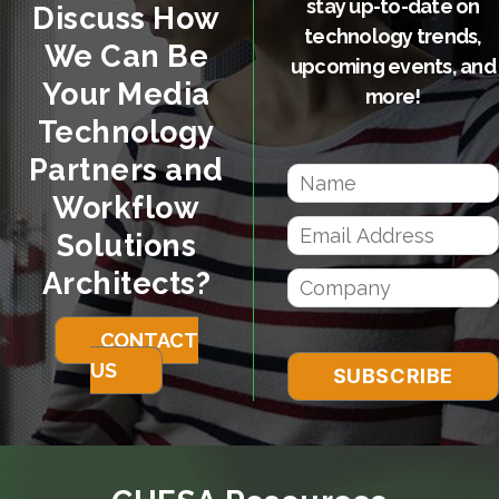
stay up-to-date on
Discuss How
technology trends,
We Can Be
upcoming events, and
Your Media
more!
Technology
Partners and
Workflow
Solutions
Architects?
CONTACT
US