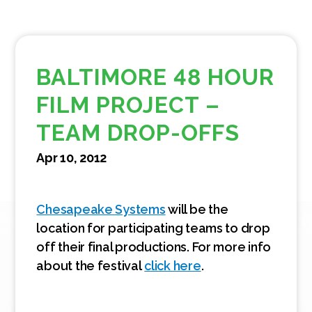
BALTIMORE 48 HOUR
FILM PROJECT –
TEAM DROP-OFFS
Apr 10, 2012
Chesapeake Systems
will be the
location for participating teams to drop
off their final productions. For more info
about the festival
click here
.