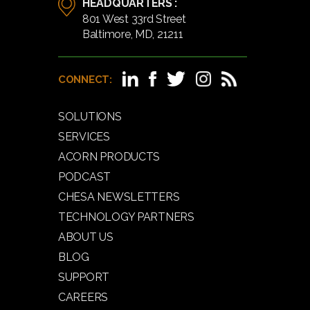
HEADQUARTERS :
801 West 33rd Street
Baltimore, MD, 21211
CONNECT:
SOLUTIONS
SERVICES
ACORN PRODUCTS
PODCAST
CHESA NEWSLETTERS
TECHNOLOGY PARTNERS
ABOUT US
BLOG
SUPPORT
CAREERS