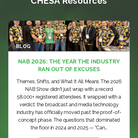
CHESA Resources
BLOG
NAB 2026: THE YEAR THE INDUSTRY
RAN OUT OF EXCUSES
Themes, Shifts, and What It All Means The 2026
NAB Show didn't just wrap with a record
58,000+ registered attendees. It wrapped with a
verdict: the broadcast and media technology
industry has officially moved past the proof-of-
concept phase. The questions that dominated
the floor in 2024 and 2025 — "Can...