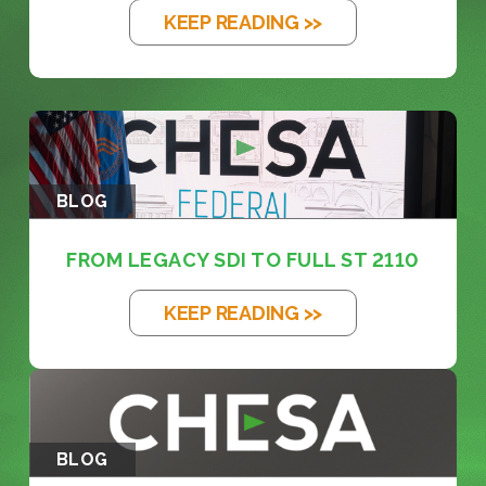
KEEP READING >>
BLOG
FROM LEGACY SDI TO FULL ST 2110
KEEP READING >>
BLOG