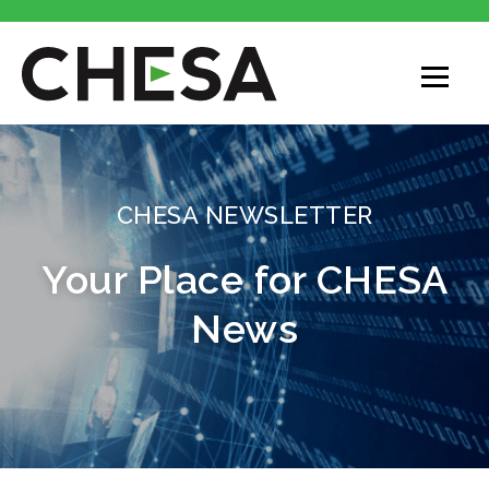
CHESA NEWSLETTER
Your Place for CHESA
News