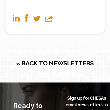
« BACK TO NEWSLETTERS
Sign up for CHESA’s
Ready to
email newsletters to