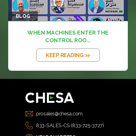
BLOG
WHEN MACHINES ENTER THE
CONTROL ROO...
KEEP READING >>
prosales@chesa.com
833-SALES-CS (833-725-3727)