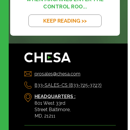
CONTROL ROO...
KEEP READING >>
prosales@chesa.com
833-SALES-CS (833-725-3727)
HEADQUARTERS :
801 West 33rd
Street Baltimore,
MD, 21211