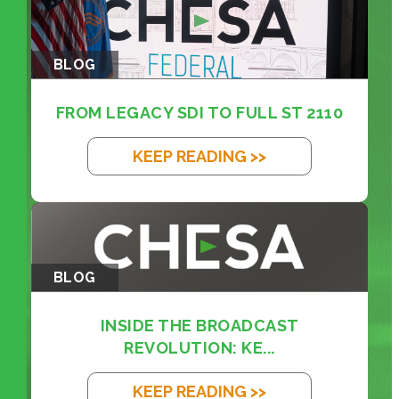
BLOG
FROM LEGACY SDI TO FULL ST 2110
KEEP READING >>
BLOG
INSIDE THE BROADCAST
REVOLUTION: KE...
KEEP READING >>