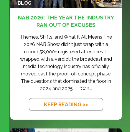
BLOG
NAB 2026: THE YEAR THE INDUSTRY
RAN OUT OF EXCUSES
Themes, Shifts, and What It All Means The
2026 NAB Show didn't just wrap with a
record 58,000+ registered attendees. It
wrapped with a verdict: the broadcast and
media technology industry has officially
moved past the proof-of-concept phase.
The questions that dominated the floor in
2024 and 2025 — "Can...
KEEP READING >>