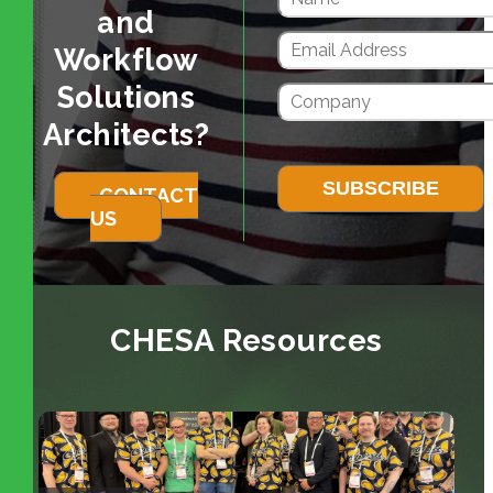
and
Workflow
Solutions
Architects?
CONTACT
US
CHESA Resources