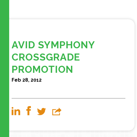
AVID SYMPHONY
CROSSGRADE
PROMOTION
Feb 28, 2012