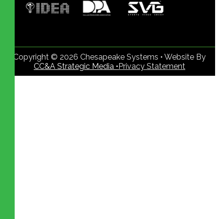
Copyright © 2026 Chesapeake Systems • Website By
CC&A Strategic Media •
Privacy Statement