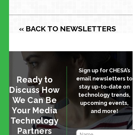
« BACK TO NEWSLETTERS
Sign up for CHESA’s
Ready to
email newsletters to
stay up-to-date on
Discuss How
technology trends,
We Can Be
upcoming events,
Your Media
and more!
Technology
Partners