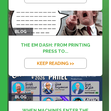
BLOG
THE EM DASH: FROM PRINTING
PRESS TO...
KEEP READING >>
BLOG
WHEN MACHINES ENTER THE