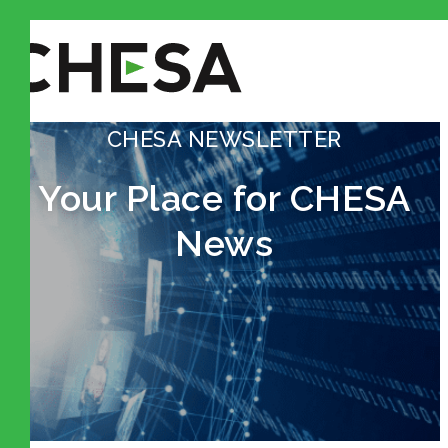
CHESA NEWSLETTER
Your Place for CHESA
News