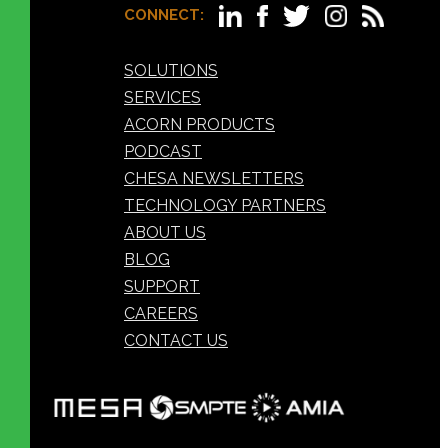
CONNECT:
SOLUTIONS
SERVICES
ACORN PRODUCTS
PODCAST
CHESA NEWSLETTERS
TECHNOLOGY PARTNERS
ABOUT US
BLOG
SUPPORT
CAREERS
CONTACT US