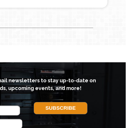
mail newsletters to stay up-to-date on
ds, upcoming events, and more!