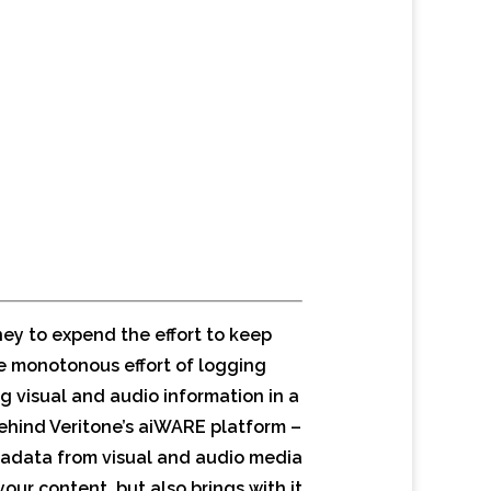
ey to expend the effort to keep
he monotonous effort of logging
ng visual and audio information in a
ehind Veritone’s aiWARE platform –
etadata from visual and audio media
ur content, but also brings with it