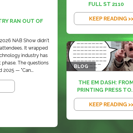
FULL ST 2110
KEEP READING >
TRY RAN OUT OF
e 2026 NAB Show didn't
 attendees. It wrapped
echnology industry has
t phase. The questions
BLOG
d 2025 — "Can...
THE EM DASH: FRO
PRINTING PRESS TO..
KEEP READING >