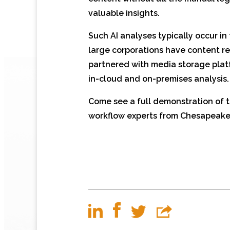
valuable insights.
Such AI analyses typically occur i
large corporations have content rep
partnered with media storage pla
in-cloud and on-premises analysis.
Come see a full demonstration of t
workflow experts from Chesapeake