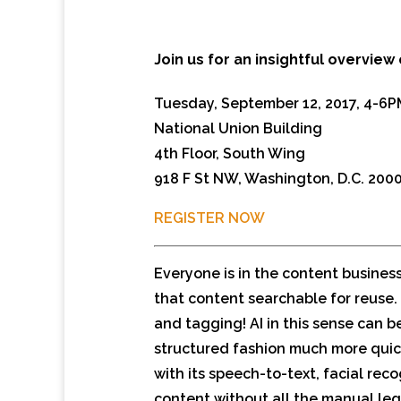
Join us for an insightful overview 
Tuesday, September 12, 2017, 4-6P
National Union Building
4th Floor, South Wing
918 F St NW, Washington, D.C. 200
REGISTER NOW
Everyone is in the content busines
that content searchable for reuse. 
and tagging! AI in this sense can b
structured fashion much more quic
with its speech-to-text, facial re
content without all the manual leg