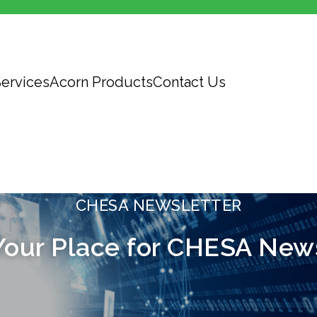
ervices
Acorn Products
Contact Us
CHESA NEWSLETTER
Your Place for CHESA New