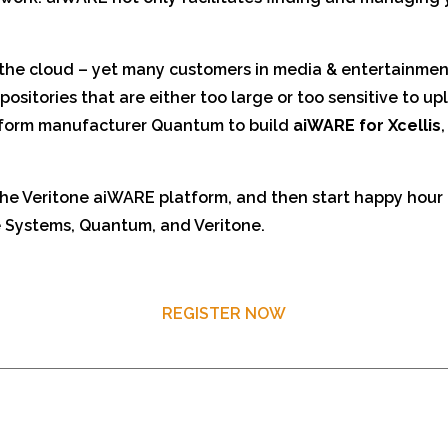
n the cloud – yet many customers in media & entertainmen
ositories that are either too large or too sensitive to up
tform manufacturer Quantum to build
aiWARE for Xcellis
he Veritone aiWARE platform, and then start happy hour 
 Systems, Quantum, and Veritone.
REGISTER NOW