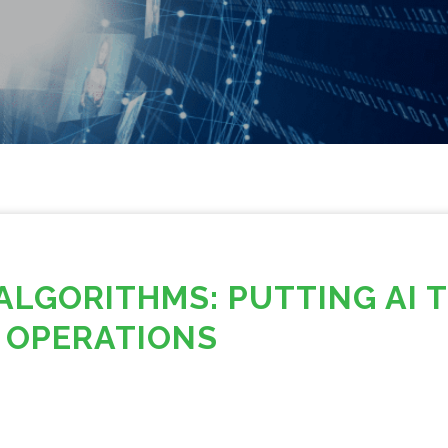
ALGORITHMS: PUTTING AI 
 OPERATIONS