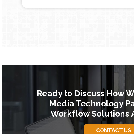
Ready to Discuss How W
Media Technology Pa
Workflow Solutions 
CONTACT US