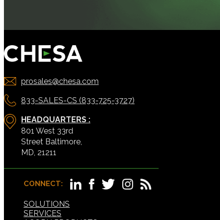
prosales@chesa.com
833-SALES-CS (833-725-3727)
HEADQUARTERS :
801 West 33rd
Street Baltimore,
MD, 21211
CONNECT:
SOLUTIONS
SERVICES