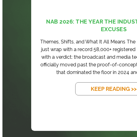
NAB 2026: THE YEAR THE INDUS
EXCUSES
Themes, Shifts, and What It All Means Th
just wrap with a record 58,000+ registered
with a verdict: the broadcast and media t
officially moved past the proof-of-concep
that dominated the floor in 2024 an
KEEP READING >>