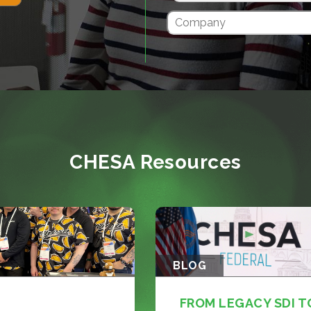
CHESA Resources
BLOG
FROM LEGACY SDI T