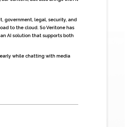
t, government, legal, security, and
load to the cloud. So Veritone has
, an AI solution that supports both
early while chatting with media