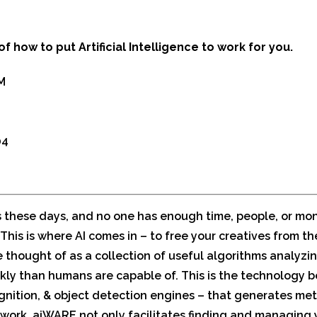
of how to put Artificial Intelligence to work for you.
M
04
s these days, and no one has enough time, people, or mon
This is where AI comes in – to free your creatives from t
e thought of as a collection of useful algorithms analyzi
kly than humans are capable of. This is the technology b
cognition, & object detection engines – that generates m
work. aiWARE not only facilitates finding and managing yo