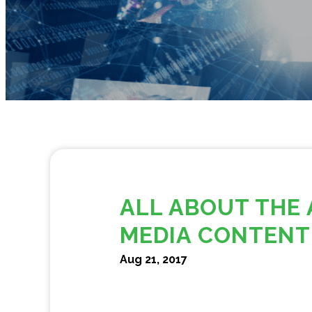
ALL ABOUT THE 
MEDIA CONTENT
Aug 21, 2017