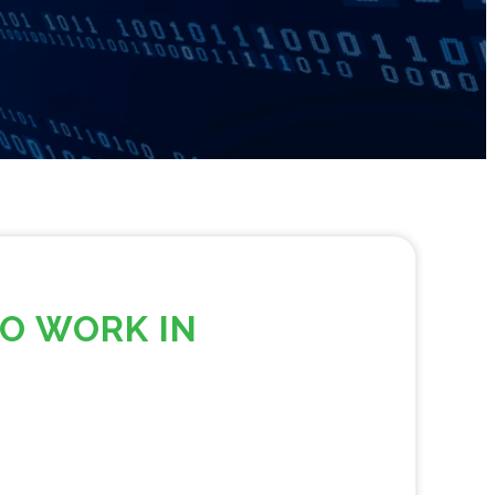
TO WORK IN