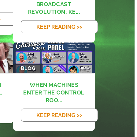
BROADCAST
REVOLUTION: KE...
>
KEEP READING >>
BLOG
M
WHEN MACHINES
.
ENTER THE CONTROL
ROO...
>
KEEP READING >>