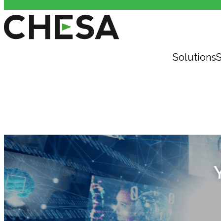
Solutions
S