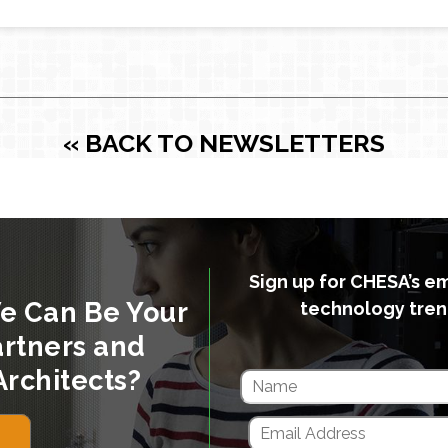
« BACK TO NEWSLETTERS
Sign up for CHESA’s e
e Can Be Your
technology tren
rtners and
Architects?