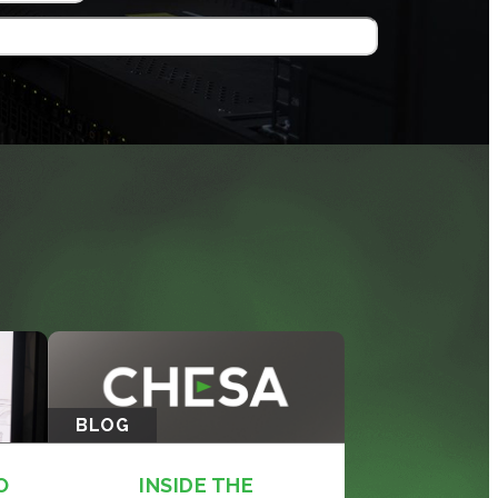
BLOG
O
INSIDE THE