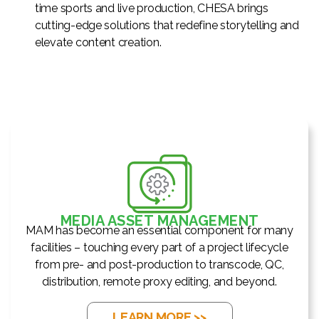
time sports and live production, CHESA brings
cutting-edge solutions that redefine storytelling and
elevate content creation.
MEDIA ASSET MANAGEMENT
MAM has become an essential component for many
facilities – touching every part of a project lifecycle
from pre- and post-production to transcode, QC,
distribution, remote proxy editing, and beyond.
LEARN MORE >>