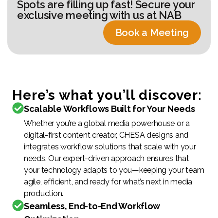
Spots are filling up fast! Secure your
exclusive meeting with us at NAB
Book a Meeting
Here’s what you’ll discover:
Scalable Workflows Built for Your Needs
Whether you’re a global media powerhouse or a
digital-first content creator, CHESA designs and
integrates workflow solutions that scale with your
needs. Our expert-driven approach ensures that
your technology adapts to you—keeping your team
agile, efficient, and ready for what’s next in media
production.
Seamless, End-to-End Workflow