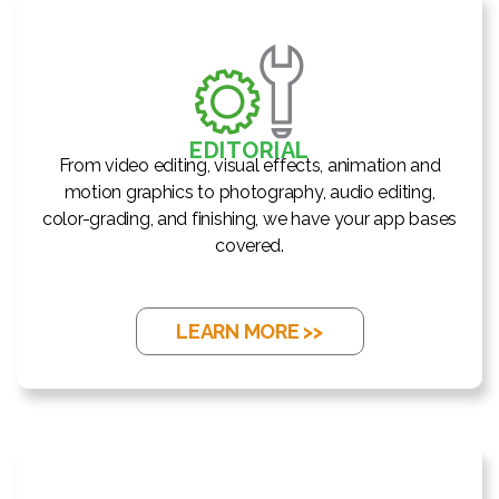
EDITORIAL
From video editing, visual effects, animation and
motion graphics to photography, audio editing,
color-grading, and finishing, we have your app bases
covered.
LEARN MORE >>