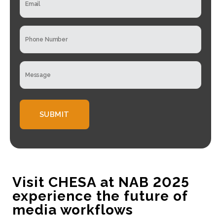
m
n
a
y
i
N
P
l
a
h
*
m
o
e
n
*
M
e
e
*
s
s
a
g
e
*
Visit CHESA at NAB 2025
experience the future of
media workflows