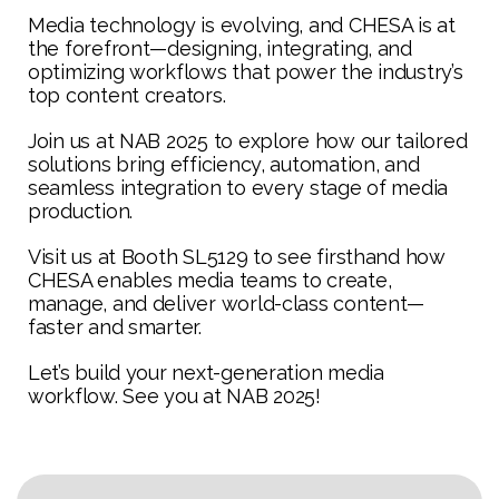
Media technology is evolving, and CHESA is at
the forefront—designing, integrating, and
optimizing workflows that power the industry’s
top content creators.
Join us at NAB 2025 to explore how our tailored
solutions bring efficiency, automation, and
seamless integration to every stage of media
production.
Visit us at Booth SL5129 to see firsthand how
CHESA enables media teams to create,
manage, and deliver world-class content—
faster and smarter.
Let’s build your next-generation media
workflow. See you at NAB 2025!