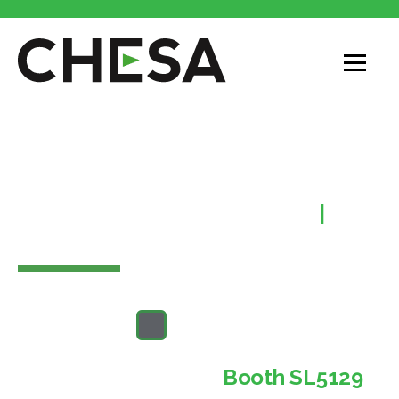
CHESA at NAB
2025!
Las Vegas Convention Center
|
April
5-9
Come see us at
Booth SL5129