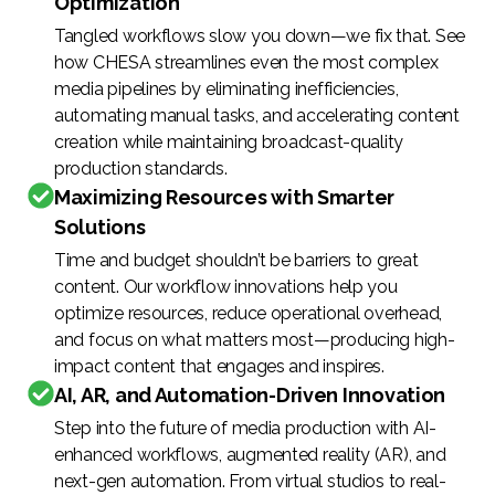
Optimization
Tangled workflows slow you down—we fix that. See
how CHESA streamlines even the most complex
media pipelines by eliminating inefficiencies,
automating manual tasks, and accelerating content
creation while maintaining broadcast-quality
production standards.
Maximizing Resources with Smarter
Solutions
Time and budget shouldn’t be barriers to great
content. Our workflow innovations help you
optimize resources, reduce operational overhead,
and focus on what matters most—producing high-
impact content that engages and inspires.
AI, AR, and Automation-Driven Innovation
Step into the future of media production with AI-
enhanced workflows, augmented reality (AR), and
next-gen automation. From virtual studios to real-