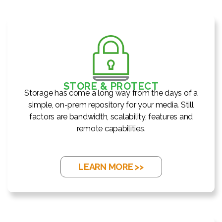
STORE & PROTECT
Storage has come a long way from the days of a
simple, on-prem repository for your media. Still
factors are bandwidth, scalability, features and
remote capabilities.
LEARN MORE >>