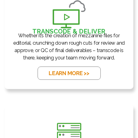
TRANSCODE & DELIVER
Whether it’s the creation of mezzanine files for
editorial, crunching down rough cuts for review and
approve, or QC of final deliverables – transcode is
there, keeping your team moving forward.
LEARN MORE >>