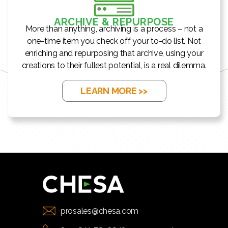
ARCHIVE & REPURPOSE
More than anything, archiving is a process – not a
one-time item you check off your to-do list. Not
enriching and repurposing that archive, using your
creations to their fullest potential, is a real dilemma.
LEARN MORE >>
prosales@chesa.com