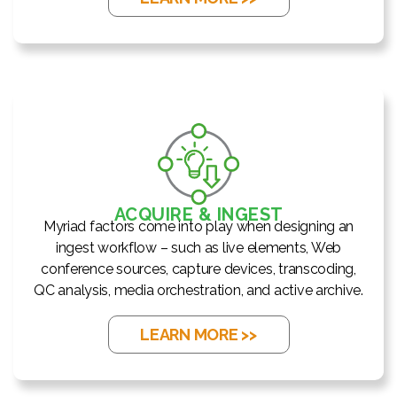
ACQUIRE & INGEST
Myriad factors come into play when designing an
ingest workflow – such as live elements, Web
conference sources, capture devices, transcoding,
QC analysis, media orchestration, and active archive.
LEARN MORE >>