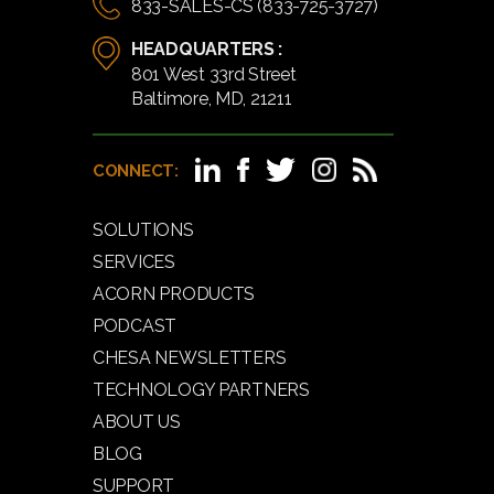
833-SALES-CS (833-725-3727)
HEADQUARTERS :
801 West 33rd Street
Baltimore, MD, 21211
CONNECT:
SOLUTIONS
SERVICES
ACORN PRODUCTS
PODCAST
CHESA NEWSLETTERS
TECHNOLOGY PARTNERS
ABOUT US
BLOG
SUPPORT