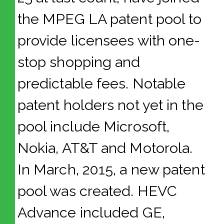
the MPEG LA patent pool to
provide licensees with one-
stop shopping and
predictable fees. Notable
patent holders not yet in the
pool include Microsoft,
Nokia, AT&T and Motorola.
In March, 2015, a new patent
pool was created. HEVC
Advance included GE,