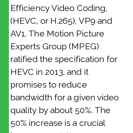
Efficiency Video Coding,
(HEVC, or H.265), VP9 and
AV1. The Motion Picture
Experts Group (MPEG)
ratified the specification for
HEVC in 2013, and it
promises to reduce
bandwidth for a given video
quality by about 50%. The
50% increase is a crucial