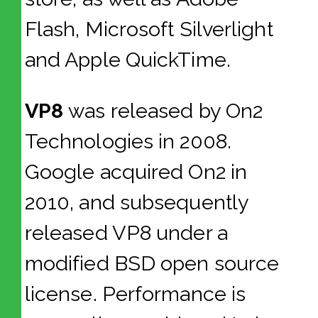
Flash, Microsoft Silverlight
and Apple QuickTime.
VP8
was released by On2
Technologies in 2008.
Google acquired On2 in
2010, and subsequently
released VP8 under a
modified BSD open source
license. Performance is