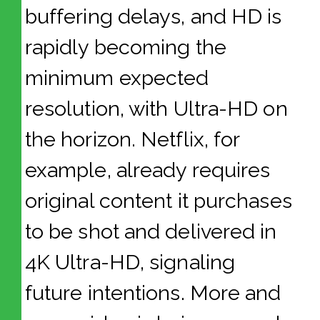
buffering delays, and HD is
rapidly becoming the
minimum expected
resolution, with Ultra-HD on
the horizon. Netflix, for
example, already requires
original content it purchases
to be shot and delivered in
4K Ultra-HD, signaling
future intentions. More and