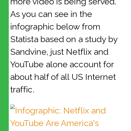
more video is being served.
As you can see in the
infographic below from
Statista based on a study by
Sandvine, just Netflix and
YouTube alone account for
about half of all US Internet
traffic.