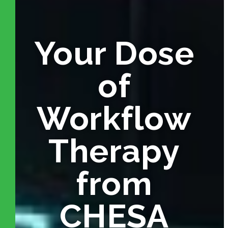
Your Dose
of
Workflow
Therapy
from
CHESA