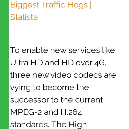
To enable new services like
Ultra HD and HD over 4G,
three new video codecs are
vying to become the
successor to the current
MPEG-2 and H.264
standards. The High