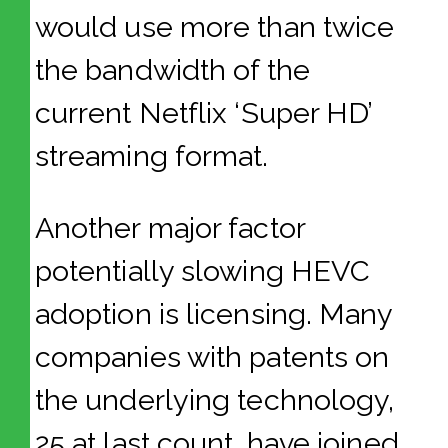
would use more than twice
the bandwidth of the
current Netflix ‘Super HD’
streaming format.
Another major factor
potentially slowing HEVC
adoption is licensing. Many
companies with patents on
the underlying technology,
25 at last count, have joined