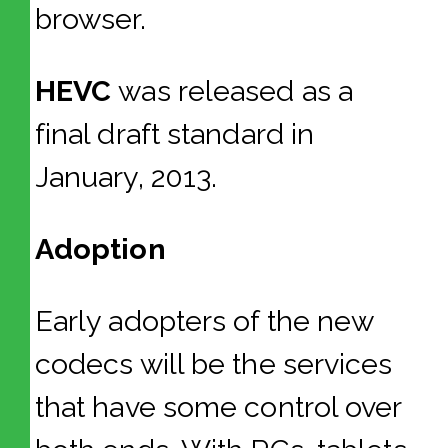
browser.
HEVC
was released as a
final draft standard in
January, 2013.
Adoption
Early adopters of the new
codecs will be the services
that have some control over