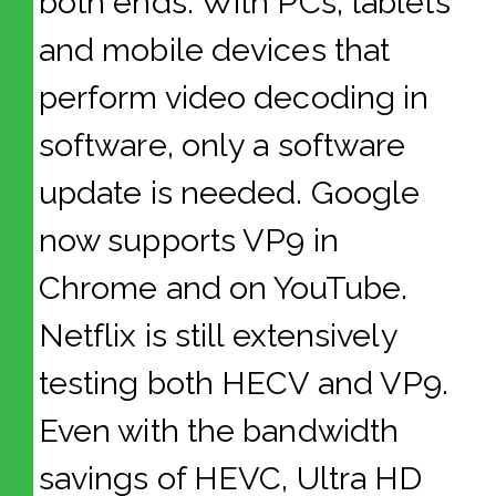
both ends. With PCs, tablets
and mobile devices that
perform video decoding in
software, only a software
update is needed. Google
now supports VP9 in
Chrome and on YouTube.
Netflix is still extensively
testing both HECV and VP9.
Even with the bandwidth
savings of HEVC, Ultra HD