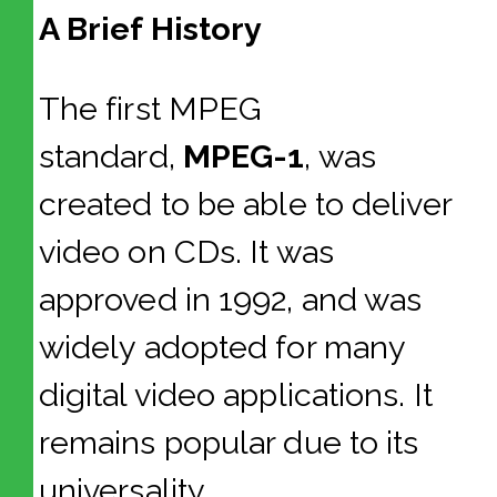
A Brief History
The first MPEG
standard,
MPEG-1
, was
created to be able to deliver
video on CDs. It was
approved in 1992, and was
widely adopted for many
digital video applications. It
remains popular due to its
universality.