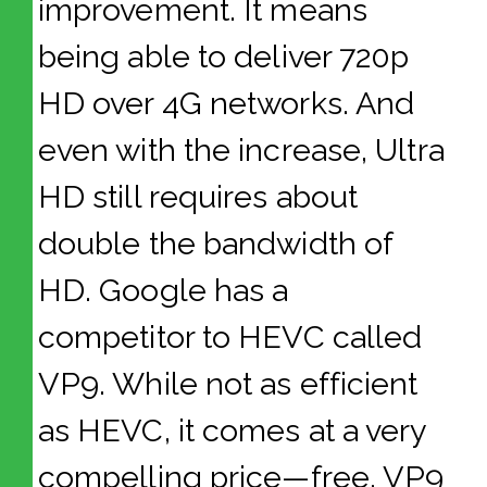
improvement. It means
being able to deliver 720p
HD over 4G networks. And
even with the increase, Ultra
HD still requires about
double the bandwidth of
HD. Google has a
competitor to HEVC called
VP9. While not as efficient
as HEVC, it comes at a very
compelling price—free. VP9