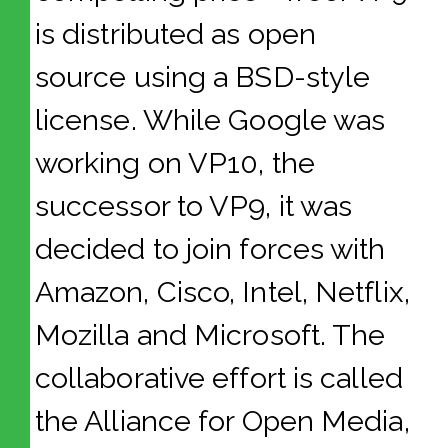
is distributed as open
source using a BSD-style
license. While Google was
working on VP10, the
successor to VP9, it was
decided to join forces with
Amazon, Cisco, Intel, Netflix,
Mozilla and Microsoft. The
collaborative effort is called
the Alliance for Open Media,