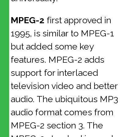
MPEG-2
first approved in
1995, is similar to MPEG-1
but added some key
features. MPEG-2 adds
support for interlaced
television video and better
audio. The ubiquitous MP3
audio format comes from
MPEG-2 section 3. The