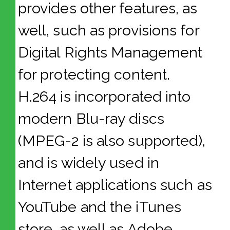
provides other features, as
well, such as provisions for
Digital Rights Management
for protecting content.
H.264 is incorporated into
modern Blu-ray discs
(MPEG-2 is also supported),
and is widely used in
Internet applications such as
YouTube and the iTunes
store, as well as Adobe