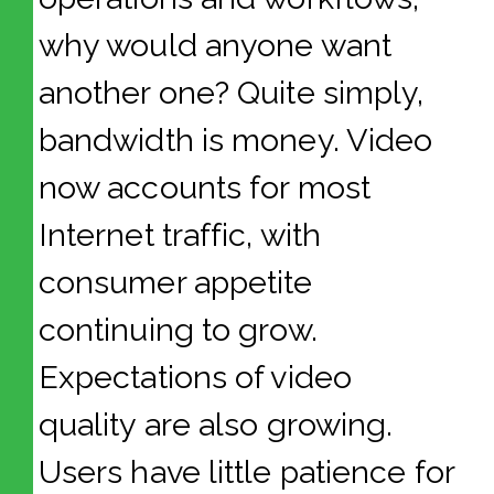
why would anyone want
another one? Quite simply,
bandwidth is money. Video
now accounts for most
Internet traffic, with
consumer appetite
continuing to grow.
Expectations of video
quality are also growing.
Users have little patience for