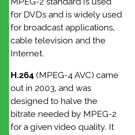
MPEG-2 standard is used
for DVDs and is widely used
for broadcast applications,
cable television and the
Internet.
H.264
(MPEG-4 AVC) came
out in 2003, and was
designed to halve the
bitrate needed by MPEG-2
for a given video quality. It