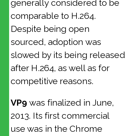
generally considered to be
comparable to H.264.
Despite being open
sourced, adoption was
slowed by its being released
after H.264, as well as for
competitive reasons.
VP9
was finalized in June,
2013. Its first commercial
use was in the Chrome