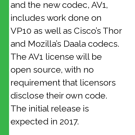
and the new codec, AV1,
includes work done on
VP10 as well as Cisco’s Thor
and Mozilla’s Daala codecs.
The AV1 license will be
open source, with no
requirement that licensors
disclose their own code.
The initial release is
expected in 2017.