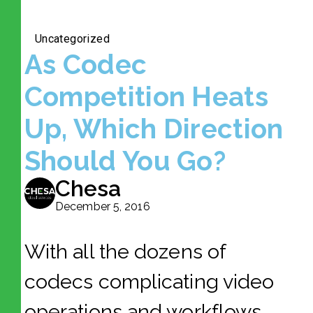
Uncategorized
As Codec
Competition Heats
Up, Which Direction
Should You Go?
Chesa
December 5, 2016
With all the dozens of
codecs complicating video
operations and workflows,