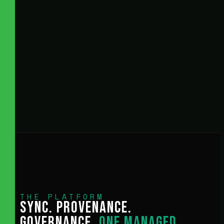
THE PLATFORM
SYNC. PROVENANCE.
GOVERNANCE.
ONE MANAGED