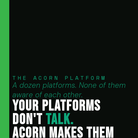
THE ACORN PLATFORM
A dozen platforms. None of them
aware of each other.
YOUR PLATFORMS
DON'T
TALK.
ACORN MAKES THEM