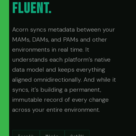
FLUENT.
Acorn syncs metadata between your
MAMs, DAMs, and PAMs and other
environments in real time. It
understands each platform’s native
data model and keeps everything
aligned omnidirectionally. And while it
syncs, it’s building a permanent,
immutable record of every change
across your entire environment.