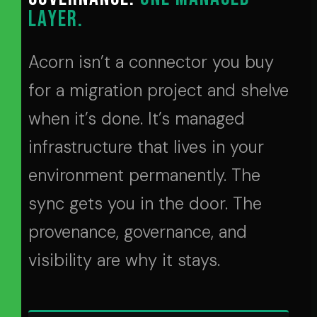
LAYER.
Acorn isn’t a connector you buy
for a migration project and shelve
when it’s done. It’s managed
infrastructure that lives in your
environment permanently. The
sync gets you in the door. The
provenance, governance, and
visibility are why it stays.