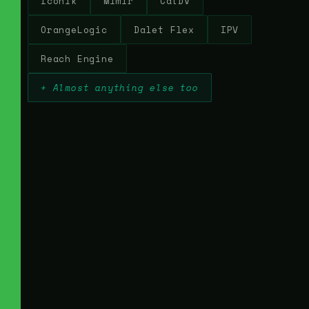
Iconik
Mimir
CatDV
OrangeLogic
Dalet Flex
IPV
Reach Engine
+ Almost anything else too