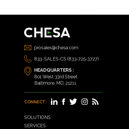
prosales@chesa.com
833-SALES-CS (833-725-3727)
HEADQUARTERS :
801 West 33rd Street
Baltimore, MD, 21211
CONNECT:
SOLUTIONS
SERVICES