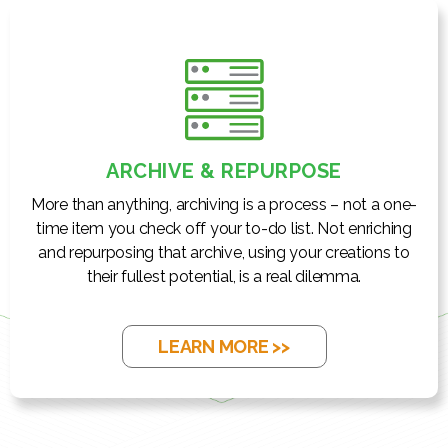
ARCHIVE & REPURPOSE
More than anything, archiving is a process – not a one-
time item you check off your to-do list. Not enriching
and repurposing that archive, using your creations to
their fullest potential, is a real dilemma.
LEARN MORE >>