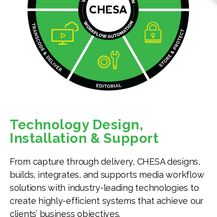
Technology Design,
Installation & Support
From capture through delivery, CHESA designs,
builds, integrates, and supports media workflow
solutions with industry-leading technologies to
create highly-efficient systems that achieve our
clients’ business objectives.