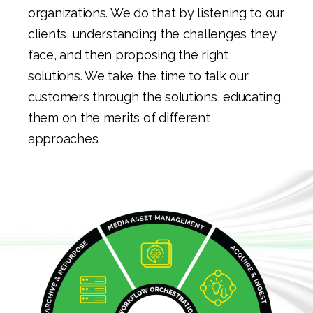
organizations. We do that by listening to our
clients, understanding the challenges they
face, and then proposing the right
solutions. We take the time to talk our
customers through the solutions, educating
them on the merits of different
approaches.