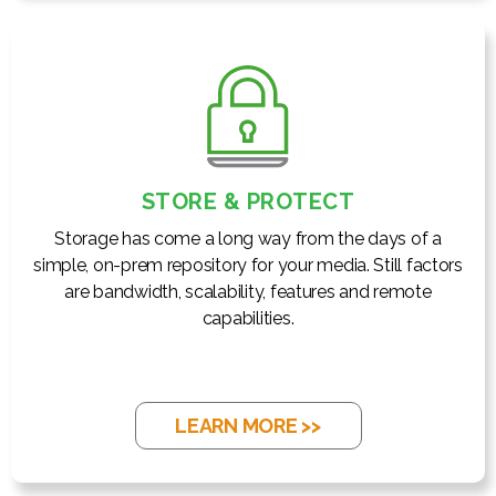
STORE & PROTECT
Storage has come a long way from the days of a
simple, on-prem repository for your media. Still factors
are bandwidth, scalability, features and remote
capabilities.
LEARN MORE >>