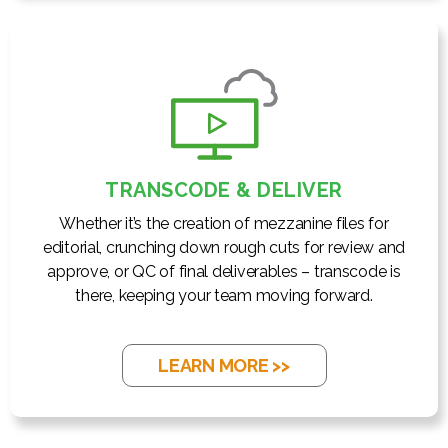
TRANSCODE & DELIVER
Whether it’s the creation of mezzanine files for
editorial, crunching down rough cuts for review and
approve, or QC of final deliverables – transcode is
there, keeping your team moving forward.
LEARN MORE >>