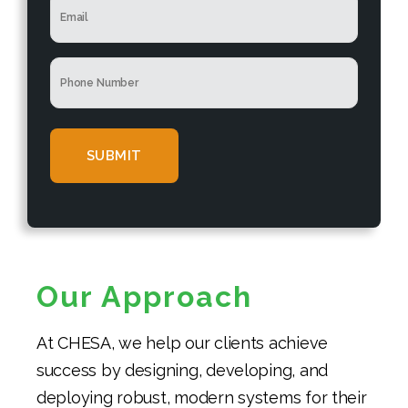
N
e
m
a
*
a
m
i
e
P
l
*
h
*
o
n
e
*
Our Approach
At CHESA, we help our clients achieve
success by designing, developing, and
deploying robust, modern systems for their