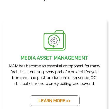
MEDIA ASSET MANAGEMENT
MAM has become an essential component for many
facilities – touching every part of a project lifecycle
from pre- and post-production to transcode, QC,
distribution, remote proxy editing, and beyond.
LEARN MORE >>