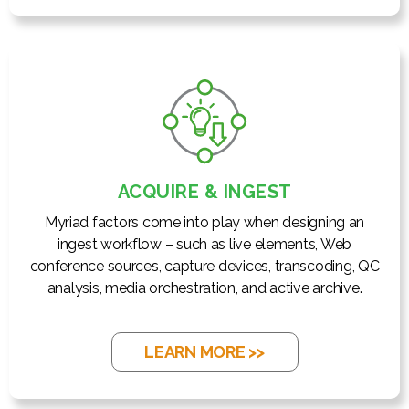
ACQUIRE & INGEST
Myriad factors come into play when designing an
ingest workflow – such as live elements, Web
conference sources, capture devices, transcoding, QC
analysis, media orchestration, and active archive.
LEARN MORE >>