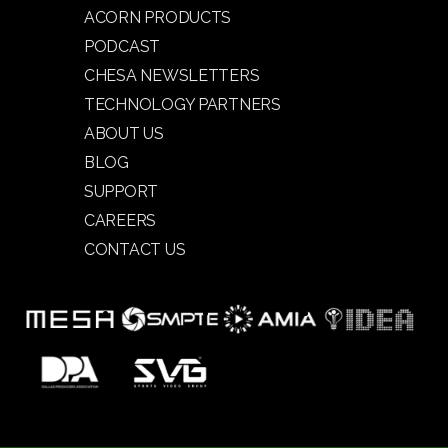
ACORN PRODUCTS
PODCAST
CHESA NEWSLETTERS
TECHNOLOGY PARTNERS
ABOUT US
BLOG
SUPPORT
CAREERS
CONTACT US