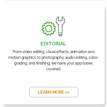
EDITORIAL
From video editing, visual effects, animation and
motion graphics to photography, audio editing, color-
grading, and finishing, we have your app bases
covered.
LEARN MORE >>