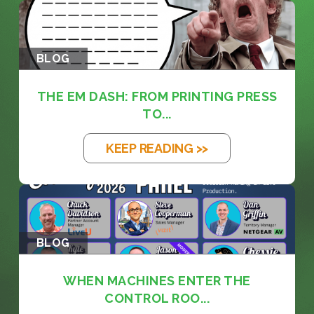
BLOG
THE EM DASH: FROM PRINTING PRESS
TO...
KEEP READING >>
BLOG
WHEN MACHINES ENTER THE
CONTROL ROO...