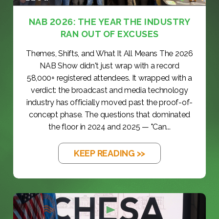
NAB 2026: THE YEAR THE INDUSTRY
RAN OUT OF EXCUSES
Themes, Shifts, and What It All Means The 2026
NAB Show didn't just wrap with a record
58,000+ registered attendees. It wrapped with a
verdict: the broadcast and media technology
industry has officially moved past the proof-of-
concept phase. The questions that dominated
the floor in 2024 and 2025 — "Can...
KEEP READING >>