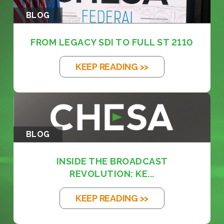
BLOG
FROM LEGACY SDI TO FULL ST 2110
KEEP READING >>
BLOG
INSIDE THE BROADCAST
REVOLUTION: KE...
KEEP READING >>