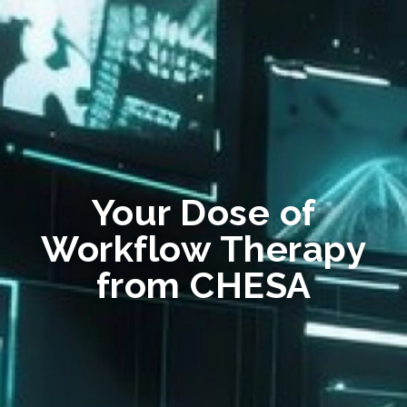
Your Dose of
Workflow Therapy
from CHESA