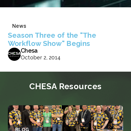
News
Season Three of the "The
Workflow Show" Begins
Chesa
October 2, 2014
CHESA Resources
BLOG