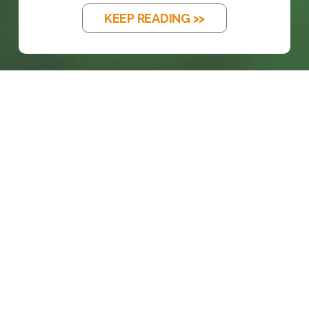
KEEP READING >>
prosales@chesa.com
833-SALES-CS (833-725-3727)
HEADQUARTERS :
801 West 33rd Street
Baltimore, MD, 21211
CONNECT: